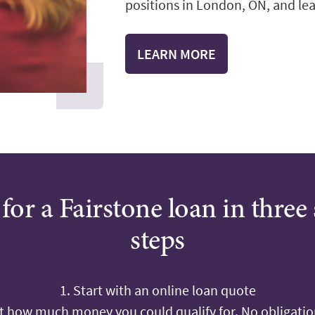
positions in London, ON, and lear
LEARN MORE
for a Fairstone loan in three
steps
1. Start with an online loan quote
ut how much money you could qualify for. No obligation