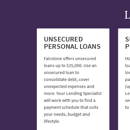
L
UNSECURED
S
PERSONAL LOANS
P
Fairstone offers unsecured
Ho
loans up to $25,000. Use an
lo
unsecured loan to
lo
consolidate debt, cover
pa
unexpected expenses and
(u
more. Your Lending Specialist
Le
will work with you to find a
se
payment schedule that suits
to
your needs, budget and
lifestyle.