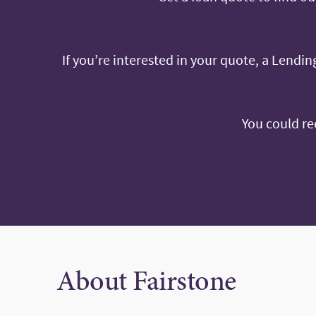
If you’re interested in your quote, a Lending
You could re
About Fairstone