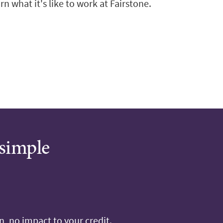
n what it's like to work at Fairstone.
 simple
, no impact to your credit.