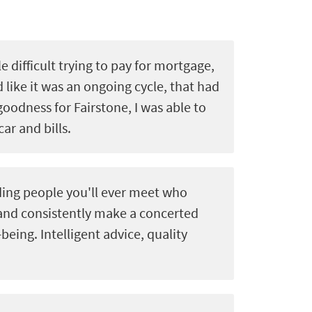
le difficult trying to pay for mortgage,
d like it was an ongoing cycle, that had
goodness for Fairstone, I was able to
car and bills.
ing people you'll ever meet who
 and consistently make a concerted
-being. Intelligent advice, quality