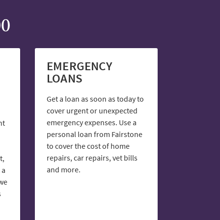
00
EMERGENCY
LOANS
Get a loan as soon as today to
cover urgent or unexpected
emergency expenses. Use a
nt
personal loan from Fairstone
to cover the cost of home
repairs, car repairs, vet bills
t,
and more.
 a
 we
s