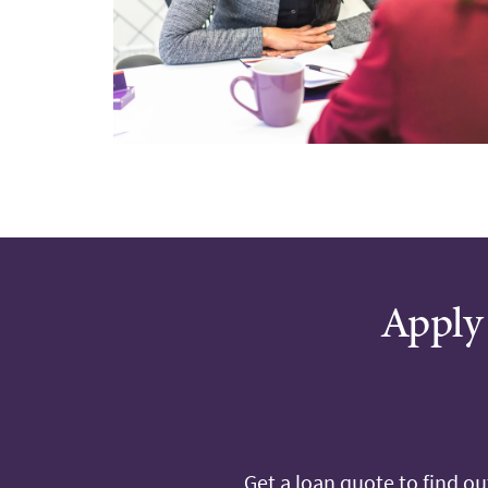
Apply 
Get a loan quote to find o