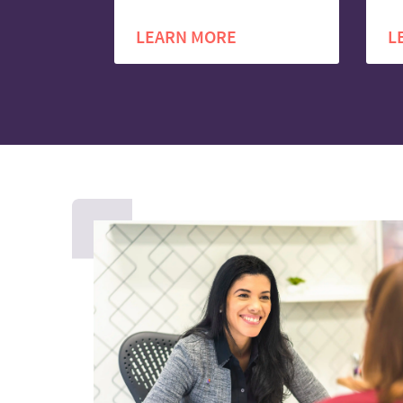
LEARN MORE
L