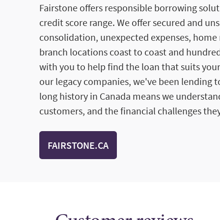
Fairstone offers responsible borrowing solut
credit score range. We offer secured and un
consolidation, unexpected expenses, home 
branch locations coast to coast and hundred
with you to help find the loan that suits you
our legacy companies, we've been lending to
long history in Canada means we understan
customers, and the financial challenges they
FAIRSTONE.CA