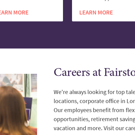
EARN MORE
LEARN MORE
Careers at Fairs
We're always looking for top tale
locations, corporate office in L
Our employees benefit from flex
opportunities, retirement savin
vacation and more. Visit our care