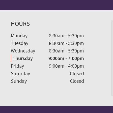
HOURS
Monday
8:30am
-
5:30pm
Tuesday
8:30am
-
5:30pm
Wednesday
8:30am
-
5:30pm
Thursday
9:00am
-
7:00pm
Friday
9:00am
-
4:00pm
Saturday
Closed
Sunday
Closed