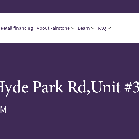
Retail financing
About Fairstone
Learn
FAQ
yde Park Rd,Unit #
PM