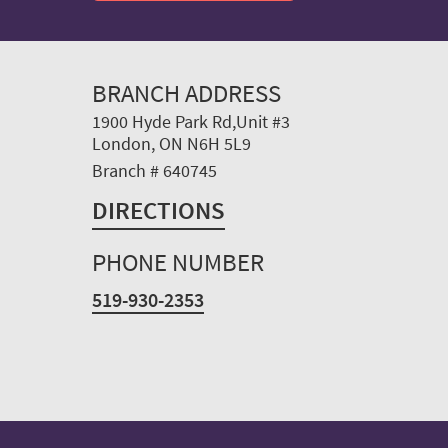
BRANCH ADDRESS
1900 Hyde Park Rd,Unit #3
London, ON N6H 5L9
Branch # 640745
DIRECTIONS
PHONE NUMBER
519-930-2353