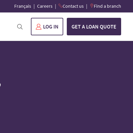
Français
Careers
Contact us
Find a branch
LOG IN
GET A LOAN QUOTE
3