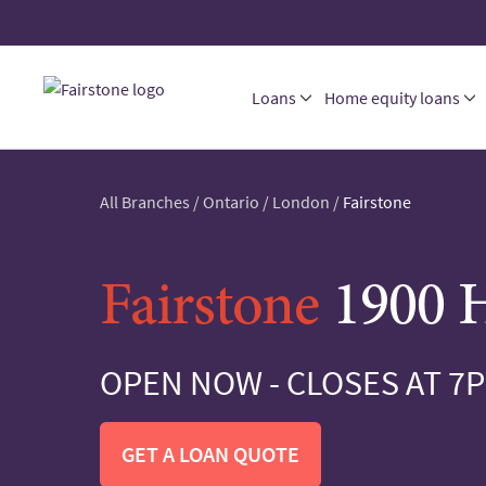
Loans
Home equity loans
All Branches
/
Ontario
/
London
/
Fairstone
Fairstone
1900 H
OPEN NOW - CLOSES AT 7
GET A LOAN QUOTE