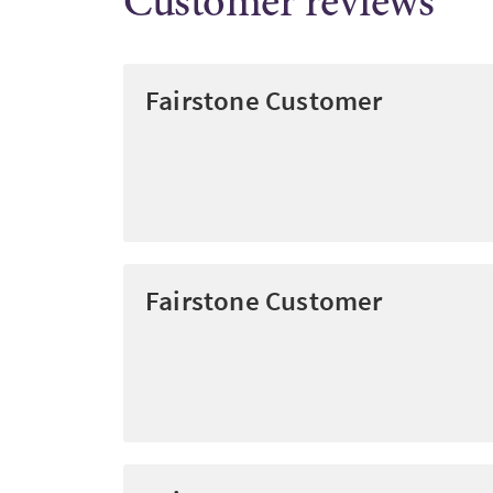
Customer reviews
Fairstone Customer
Fairstone Customer