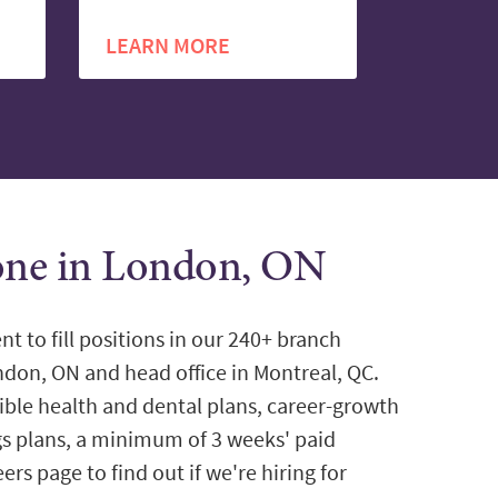
LEARN MORE
tone in London, ON
nt to fill positions in our 240+ branch
ondon, ON and head office in Montreal, QC.
ible health and dental plans, career-growth
gs plans, a minimum of 3 weeks' paid
ers page to find out if we're hiring for