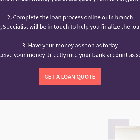
2. Complete the loan process online or in branch
 Specialist will be in touch to help you finalize the lo
3. Have your money as soon as today
ceive your money directly into your bank account as s
GET A LOAN QUOTE