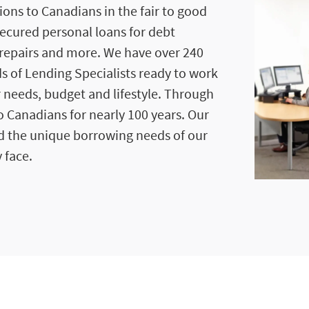
ions to Canadians in the fair to good
secured personal loans for debt
repairs and more. We have over 240
s of Lending Specialists ready to work
r needs, budget and lifestyle. Through
 Canadians for nearly 100 years. Our
d the unique borrowing needs of our
 face.