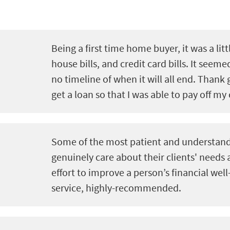
Being a first time home buyer, it was a litt
house bills, and credit card bills. It seeme
no timeline of when it will all end. Thank 
get a loan so that I was able to pay off my 
Some of the most patient and understand
genuinely care about their clients' needs
effort to improve a person’s financial well
service, highly-recommended.