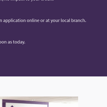
an application online or at your local branch.
oon as today.