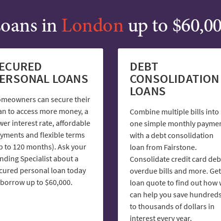
oans in
London
up to $60,0
ECURED
DEBT
ERSONAL LOANS
CONSOLIDATION
LOANS
meowners can secure their
an to access more money, a
Combine multiple bills into
wer interest rate, affordable
one simple monthly payme
yments and flexible terms
with a debt consolidation
p to 120 months). Ask your
loan from Fairstone.
nding Specialist about a
Consolidate credit card deb
cured personal loan today
overdue bills and more. Get
 borrow up to $60,000.
loan quote to find out how
can help you save hundred
to thousands of dollars in
interest every year.