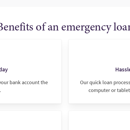
Benefits of an emergency loa
day
Hassle
 your bank account the
Our quick loan proces
.
computer or tablet