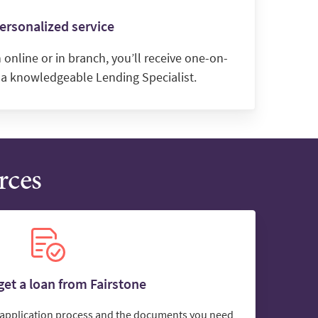
ersonalized service
online or in branch, you’ll receive one-on-
 a knowledgeable Lending Specialist.
rces
et a loan from Fairstone
e application process and the documents you need