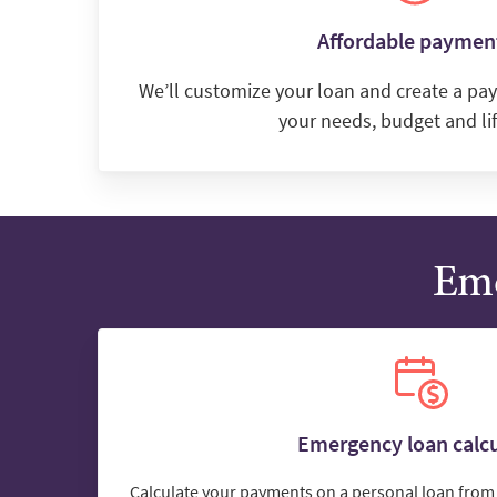
Affordable paymen
We’ll customize your loan and create a pay
your needs, budget and lif
Eme
Emergency loan calcu
Calculate your payments on a personal loan from 