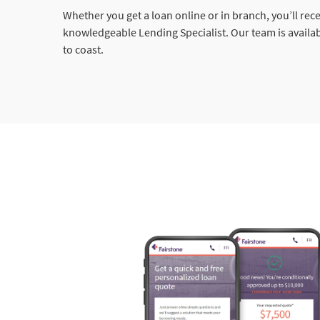
Whether you get a loan online or in branch, you’ll rec
knowledgeable Lending Specialist. Our team is availa
to coast.