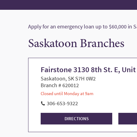
Apply for an emergency loan up to $60,000 in 
Saskatoon Branches
Fairstone 3130 8th St. E, Unit
Saskatoon, SK S7H 0W2
Branch # 620012
Closed until Monday at 9am
306-653-9322
DIRECTIONS