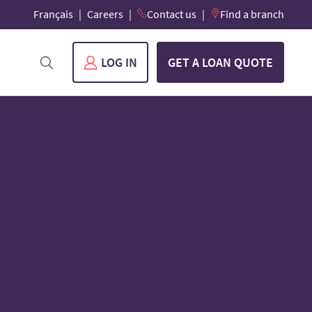
Français
Careers
Contact us
Find a branch
LOG IN
GET A LOAN QUOTE