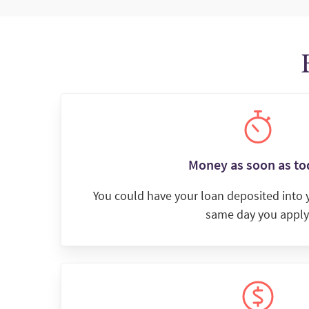
Money as soon as to
You could have your loan deposited into
same day you apply