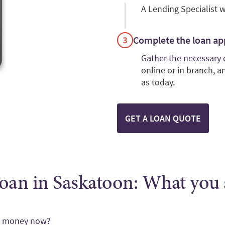
A Lending Specialist w
Complete the loan ap
Gather the necessary
online or in branch, 
as today.
GET A LOAN QUOTE
oan in Saskatoon: What you
ed money now?