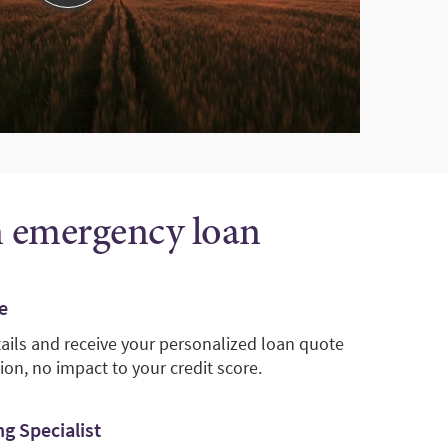
n emergency loan
e
tails and receive your personalized loan quote
ion, no impact to your credit score.
g Specialist