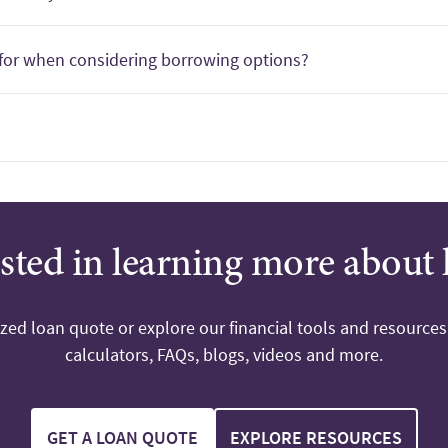
for when considering borrowing options?
ested in learning more about 
ized loan quote or explore our financial tools and resources
calculators, FAQs, blogs, videos and more.
GET A LOAN QUOTE
EXPLORE RESOURCES