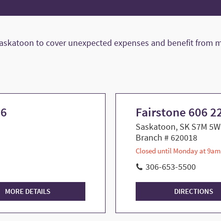
Saskatoon to cover unexpected expenses and benefit from m
 6
Fairstone 606 22
Saskatoon, SK S7M 5W
Branch # 620018
Closed until Monday at 9am
306-653-5500
MORE DETAILS
DIRECTIONS