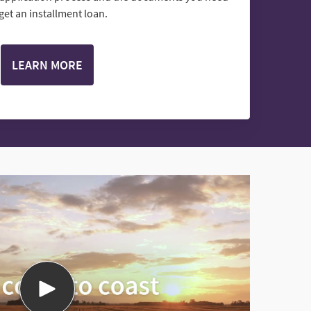
 get an installment loan.
LEARN MORE