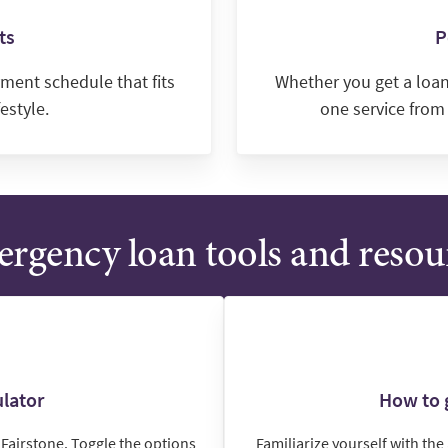
ts
P
ment schedule that fits
Whether you get a loan 
estyle.
one service from
rgency loan tools and resou
lator
How to g
Fairstone. Toggle the options
Familiarize yourself with th