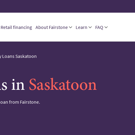
Retail financing
About Fairstone
Learn
FAQ
 Loans Saskatoon
s in
Saskatoon
loan from Fairstone.