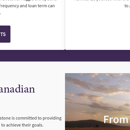
frequency and loan term can
to
.
NTS
Canadian
rstone is committed to providing
to achieve their goals.