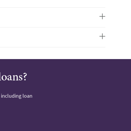
loans?
 including loan