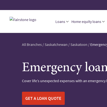
Loans
Home equity loans
All Branches
/
Saskatchewan
/
Saskatoon
/
Emergency
Emergency loan
Cover life’s unexpected expenses with an emergency 
GET A LOAN QUOTE