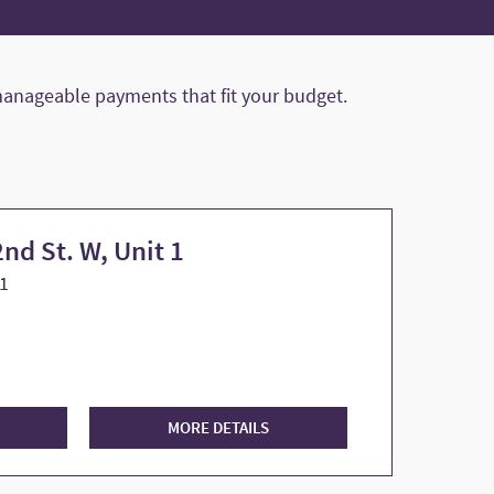
anageable payments that fit your budget.
nd St. W, Unit 1
1
MORE DETAILS