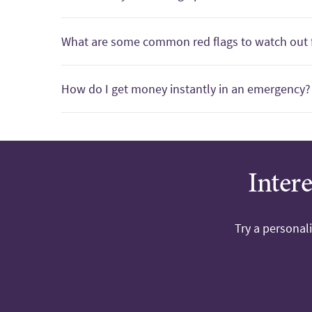
What are some common red flags to watch out 
How do I get money instantly in an emergency?
Inter
Try a personal