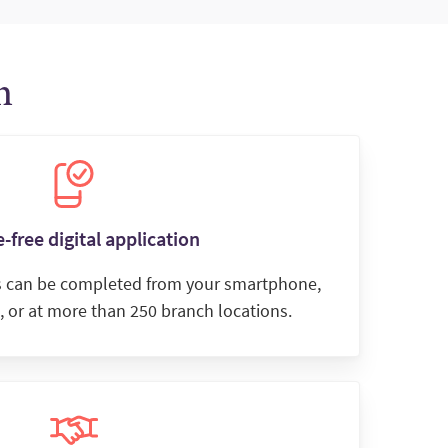
n
-free digital application
s can be completed from your smartphone,
, or at more than 250 branch locations.