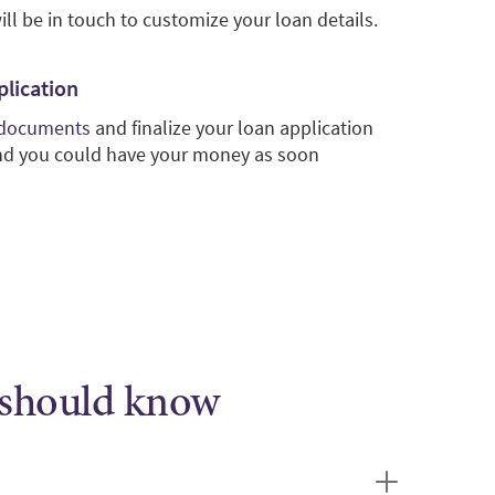
ill be in touch to customize your loan details.
plication
 documents
and finalize your loan application
and you could have your money as soon
 should know