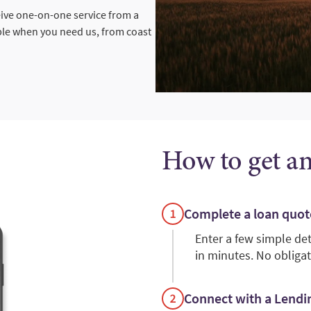
eive one-on-one service from a
ble when you need us, from coast
How to get a
Complete a loan quot
Enter a few simple de
in minutes. No obligat
Connect with a Lendin