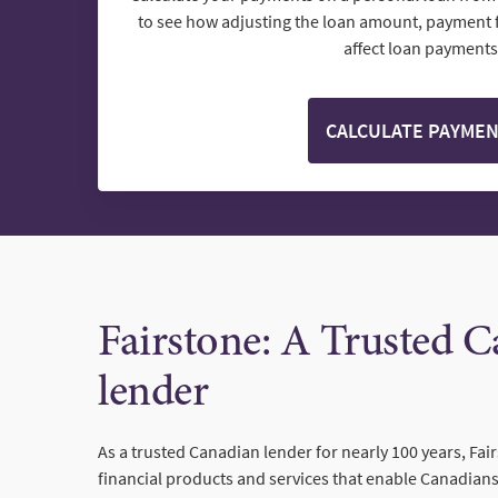
to see how adjusting the loan amount, payment 
affect loan payments
CALCULATE PAYME
Fairstone: A Trusted 
lender
As a trusted Canadian lender for nearly 100 years, Fai
financial products and services that enable Canadians 