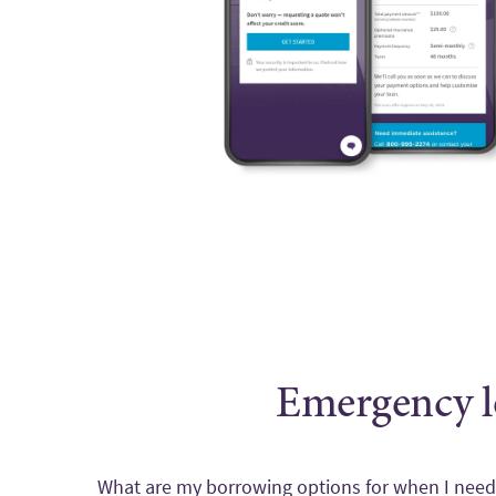
Emergency l
What are my borrowing options for when I ne