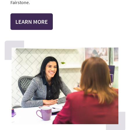
Fairstone.
LEARN MORE