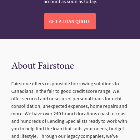
account as soon as today.
GET A LOAN QUOTE
About Fairstone
Fairstone offers responsible borrowing solutions to
Canadians in the fair to good credit score range. We
offer secured and unsecured personal loans for debt
consolidation, unexpected expenses, home repairs and
more. We have over 240 branch locations coast to coast
and hundreds of Lending Specialists ready to work with
you to help find the loan that suits your needs, budget
and lifestyle. Through our legacy companies, we've