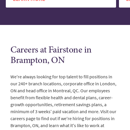
Careers at Fairstone in
Brampton, ON
We're always looking for top talent to fill positions in
our 240+ branch locations, corporate office in London,
ON and head office in Montreal, QC. Our employees
benefit from flexible health and dental plans, career-
growth opportunities, retirement savings plans, a
minimum of 3 weeks' paid vacation and more. Visit our
careers page to find out if we're hiring for positions in
Brampton, ON, and learn what it's like to work at