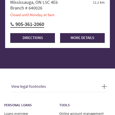
Mississauga, ON L5C 4E6
11.1 km
Branch # 640026
Closed until Monday at 9am
905-361-2060
DIRECTIONS
MORE DETAILS
View legal footnotes
PERSONAL LOANS
TOOLS
Loans overview
Online account management