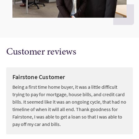
Customer reviews
Fairstone Customer
Being a first time home buyer, it was a little difficult
trying to pay for mortgage, house bills, and credit card
bills. It seemed like it was an ongoing cycle, that had no
timeline of when it will all end. Thank goodness for
Fairstone, I was able to get a loan so that I was able to
pay off my car and bills.