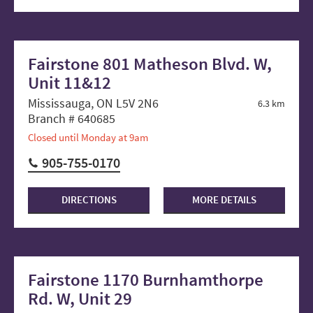
Fairstone 801 Matheson Blvd. W,
Unit 11&12
Mississauga, ON L5V 2N6
6.3 km
Branch # 640685
Closed until Monday at 9am
905-755-0170
DIRECTIONS
MORE DETAILS
Fairstone 1170 Burnhamthorpe
Rd. W, Unit 29