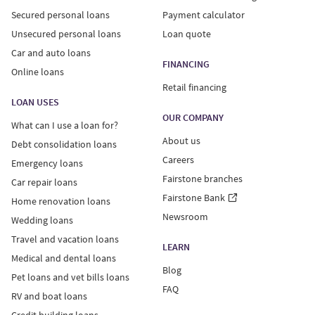
Secured personal loans
Payment calculator
Unsecured personal loans
Loan quote
Car and auto loans
FINANCING
Online loans
Retail financing
LOAN USES
OUR COMPANY
What can I use a loan for?
About us
Debt consolidation loans
Careers
Emergency loans
Fairstone branches
Car repair loans
Fairstone Bank
Home renovation loans
Newsroom
Wedding loans
Travel and vacation loans
LEARN
Medical and dental loans
Blog
Pet loans and vet bills loans
FAQ
RV and boat loans
Credit building loans