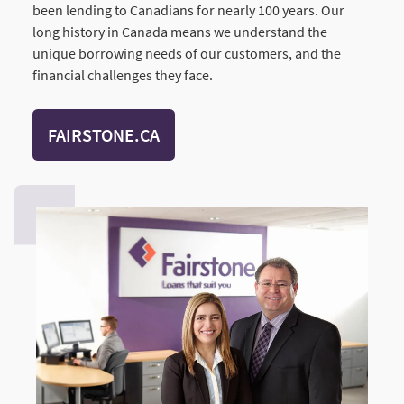
been lending to Canadians for nearly 100 years. Our
long history in Canada means we understand the
unique borrowing needs of our customers, and the
financial challenges they face.
FAIRSTONE.CA