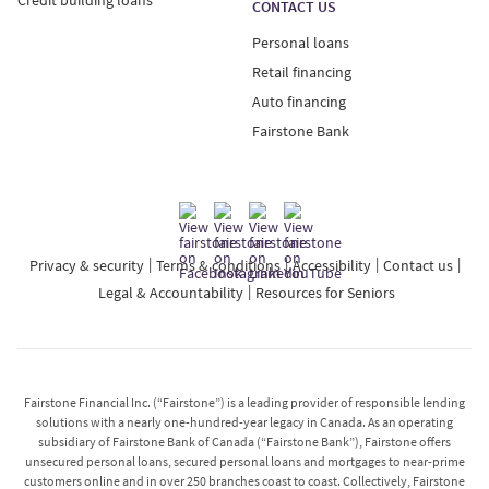
CONTACT US
Personal loans
Retail financing
Auto financing
Fairstone Bank
Privacy & security
Terms & conditions
Accessibility
Contact us
Legal & Accountability
Resources for Seniors
Fairstone Financial Inc. (“Fairstone”) is a leading provider of responsible lending
solutions with a nearly one-hundred-year legacy in Canada. As an operating
subsidiary of Fairstone Bank of Canada (“Fairstone Bank”), Fairstone offers
unsecured personal loans, secured personal loans and mortgages to near-prime
customers online and in over 250 branches coast to coast. Collectively, Fairstone