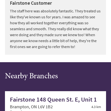
Fairstone Customer
The staff here was absolutely fantastic. They treated us
like they've known us for years. I was amazed to see
how they all worked together everything was so
seamless and smooth. They really did know what they
were doing and they made sure we knew too! When
anyone we know needs a little bit of help, they're the
first ones we are going to refer them to!
Nearby Branches
Fairstone 148 Queen St. E, Unit 1
Brampton, ON L6V 1B2
4.3 km