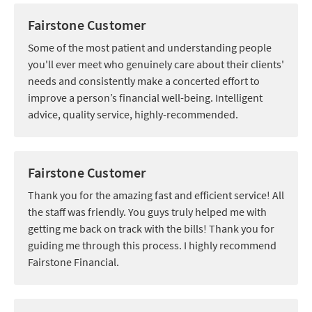
Fairstone Customer
Some of the most patient and understanding people
you'll ever meet who genuinely care about their clients'
needs and consistently make a concerted effort to
improve a person’s financial well-being. Intelligent
advice, quality service, highly-recommended.
Fairstone Customer
Thank you for the amazing fast and efficient service! All
the staff was friendly. You guys truly helped me with
getting me back on track with the bills! Thank you for
guiding me through this process. I highly recommend
Fairstone Financial.