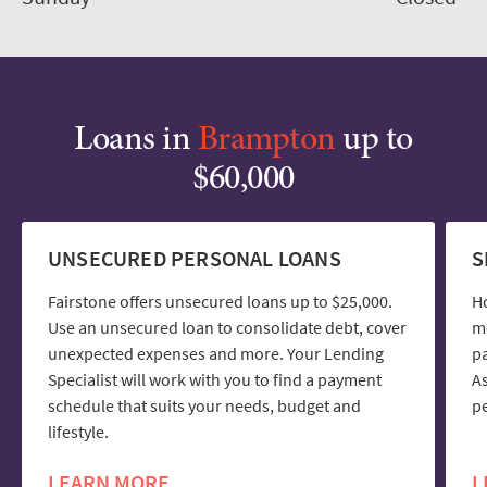
Loans in
Brampton
up to
$60,000
UNSECURED PERSONAL LOANS
S
Fairstone offers unsecured loans up to $25,000.
H
Use an unsecured loan to consolidate debt, cover
mo
unexpected expenses and more. Your Lending
pa
Specialist will work with you to find a payment
As
schedule that suits your needs, budget and
pe
lifestyle.
LEARN MORE
L