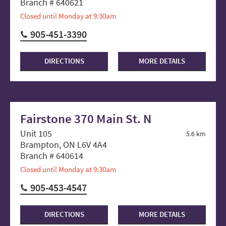
Branch # 640621
Closed until Monday at 9:30am
905-451-3390
DIRECTIONS
MORE DETAILS
Fairstone 370 Main St. N
Unit 105
5.6 km
Brampton, ON L6V 4A4
Branch # 640614
Closed until Monday at 9:30am
905-453-4547
DIRECTIONS
MORE DETAILS