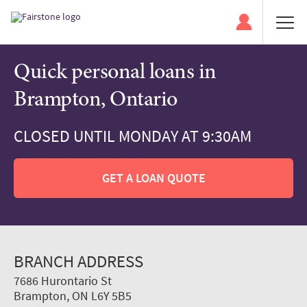
Quick personal loans in
Brampton, Ontario
CLOSED UNTIL MONDAY AT 9:30AM
GET A LOAN QUOTE
BRANCH ADDRESS
7686 Hurontario St
Brampton, ON L6Y 5B5