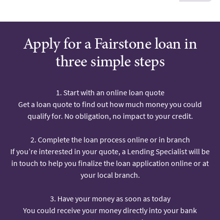
Apply for a Fairstone loan in
three simple steps
1. Start with an online loan quote
Get a loan quote to find out how much money you could
qualify for. No obligation, no impact to your credit.
2. Complete the loan process online or in branch
If you’re interested in your quote, a Lending Specialist will be
in touch to help you finalize the loan application online or at
your local branch.
3. Have your money as soon as today
You could receive your money directly into your bank