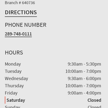
Branch # 640736
DIRECTIONS
PHONE NUMBER
289-748-0111
HOURS
Monday
9:30am
-
5:30pm
Tuesday
10:00am
-
7:00pm
Wednesday
9:30am
-
6:00pm
Thursday
10:00am
-
7:00pm
Friday
9:00am
-
4:00pm
Saturday
Closed
Sunday
Closed