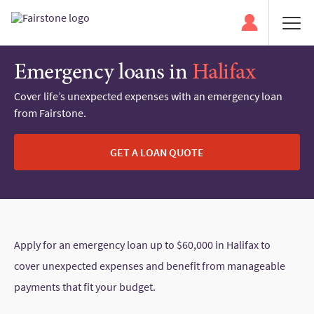
Emergency loans in
Halifax
Cover life’s unexpected expenses with an emergency loan
from Fairstone.
GET A LOAN QUOTE
Apply for an emergency loan up to $60,000 in Halifax to
cover unexpected expenses and benefit from manageable
payments that fit your budget.