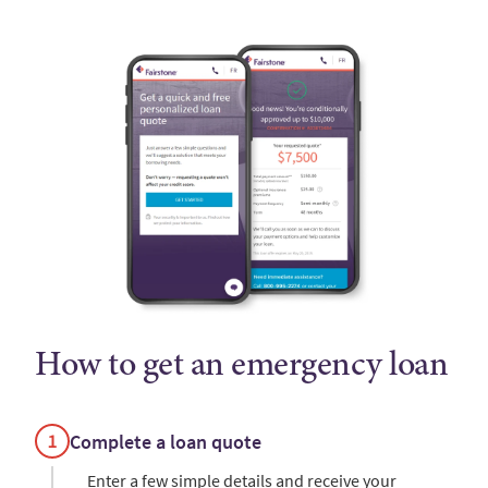
How to get an emergency loan
Complete a loan quote
Enter a few simple details and receive your