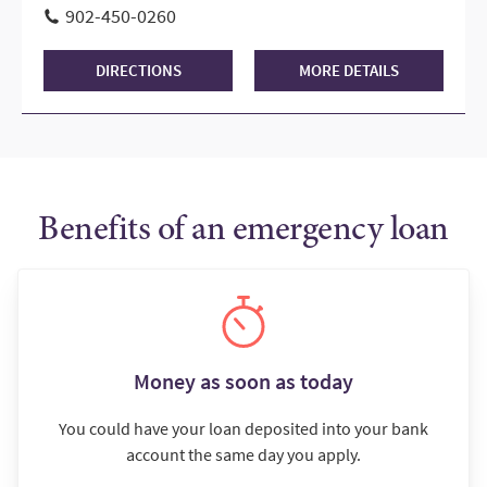
902-450-0260
DIRECTIONS
MORE DETAILS
Benefits of an emergency loan
Money as soon as today
You could have your loan deposited into your bank
account the same day you apply.