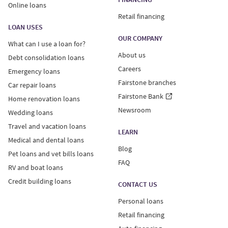
Online loans
Retail financing
LOAN USES
OUR COMPANY
What can I use a loan for?
About us
Debt consolidation loans
Careers
Emergency loans
Fairstone branches
Car repair loans
Fairstone Bank
Home renovation loans
Newsroom
Wedding loans
Travel and vacation loans
LEARN
Medical and dental loans
Blog
Pet loans and vet bills loans
FAQ
RV and boat loans
Credit building loans
CONTACT US
Personal loans
Retail financing