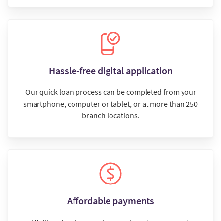
Hassle-free digital application
Our quick loan process can be completed from your
smartphone, computer or tablet, or at more than 250
branch locations.
Affordable payments