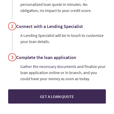
personalized loan quote in minutes. No
obligation, no impact to your credit score.
Connect with a Lending Specialist
A Lending Specialist will be in touch to customize
your loan details.
Complete the loan application
Gather the necessary documents
and finalize your
loan application online or in branch, and you
could have your money as soon as today.
GET A LOAN QUOTE