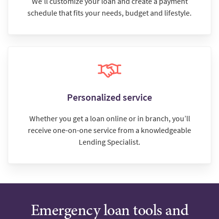
We’ll customize your loan and create a payment
schedule that fits your needs, budget and lifestyle.
Personalized service
Whether you get a loan online or in branch, you’ll
receive one-on-one service from a knowledgeable
Lending Specialist.
Emergency loan tools and