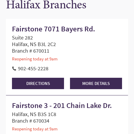
Halifax Branches
Fairstone 7071 Bayers Rd.
Suite 282
Halifax, NS B3L 2C2
Branch # 670011
Reopening today at 9am
902-455-2228
DIRECTIONS
MORE DETAILS
Fairstone 3 - 201 Chain Lake Dr.
Halifax, NS B3S 1C8
Branch # 670034
Reopening today at 9am