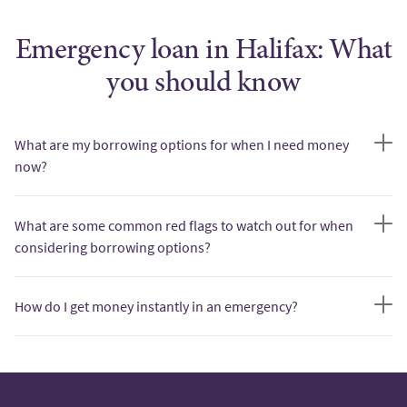
Emergency loan in Halifax: What
you should know
What are my borrowing options for when I need money
now?
What are some common red flags to watch out for when
considering borrowing options?
How do I get money instantly in an emergency?