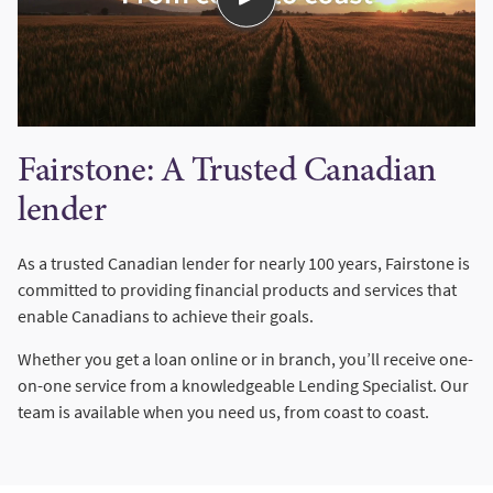
Fairstone: A Trusted Canadian
lender
As a trusted Canadian lender for nearly 100 years, Fairstone is
committed to providing financial products and services that
enable Canadians to achieve their goals.
Whether you get a loan online or in branch, you’ll receive one-
on-one service from a knowledgeable Lending Specialist. Our
team is available when you need us, from coast to coast.