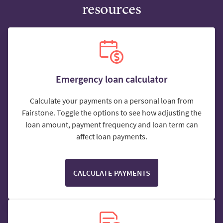
resources
Emergency loan calculator
Calculate your payments on a personal loan from
Fairstone. Toggle the options to see how adjusting the
loan amount, payment frequency and loan term can
affect loan payments.
CALCULATE PAYMENTS