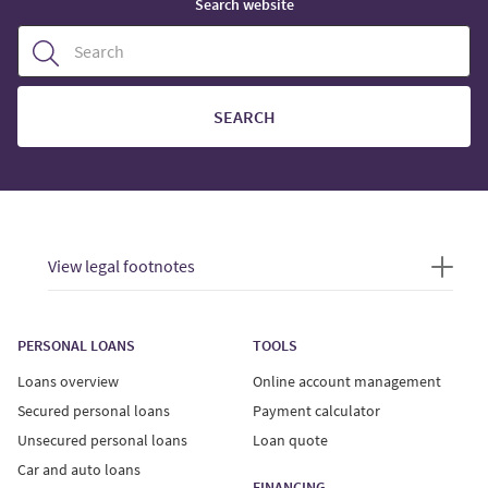
Search website
SEARCH
View legal footnotes
PERSONAL LOANS
TOOLS
Loans overview
Online account management
Secured personal loans
Payment calculator
Unsecured personal loans
Loan quote
Car and auto loans
FINANCING