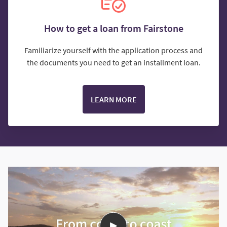
How to get a loan from Fairstone
Familiarize yourself with the application process and
the documents you need to get an installment loan.
LEARN MORE