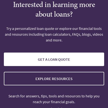
Interested in learning more
about loans?
Try a personalized loan quote or explore our financial tools
and resources including loan calculators, FAQs, blogs, videos
and more.
GET A LOAN QUOTE
EXPLORE RESOURCES
Search for answers, tips, tools and resources to help you
reach your financial goals.