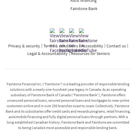
Auto financing
Fairstone Bank
Privacy & security
Terms & conditions
Accessibility
Contact us
Legal & Accountability
Resources for Seniors
Fairstone Financial Inc. (“Fairstone”) is a leading provider of responsible lending
solutions with a nearly one-hundred-year legacy in Canada. As an operating
subsidiary of Fairstone Bank of Canada (“Fairstone Bank”), Fairstone offers
unsecured personal loans, secured personal loans and mortgages to near-prime
customers online and in over 250 branches coast to coast. Collectively, Fairstone
Bank and its subsidiaries offer credit cards and rewards programs, retail financing,
automobile financing and fully digital personal loans through partners. With a
long-established Canadian history, Fairstone Bank and Fairstone are committed
to being Canada’s most accessible and responsible lending bank.