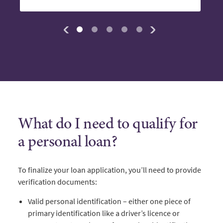
What do I need to qualify for
a personal loan?
To finalize your loan application, you’ll need to provide
verification documents:
Valid personal identification – either one piece of
primary identification like a driver’s licence or