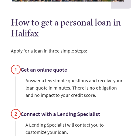
How to get a personal loan in
Halifax
Apply for a loan in three simple steps:
Get an online quote
Answer a few simple questions and receive your
loan quote in minutes. There is no obligation
and no impact to your credit score.
Connect with a Lending Specialist
A Lending Specialist will contact you to
customize your loan.