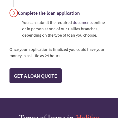
Complete the loan application
You can submit the required
documents
online
or in person at one of our Halifax branches,
depending on the type of loan you choose.
Once your application is finalized you could have your
money in as little as 24 hours.
GET A LOAN QUOTE