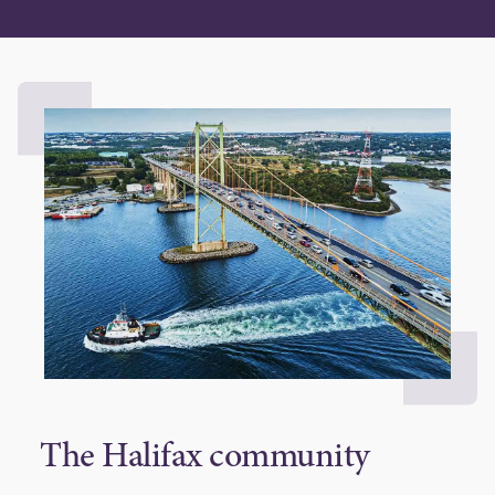
The Halifax community