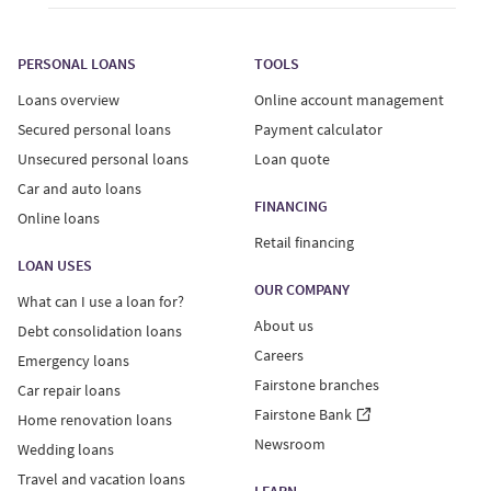
PERSONAL LOANS
TOOLS
Loans overview
Online account management
Secured personal loans
Payment calculator
Unsecured personal loans
Loan quote
Car and auto loans
FINANCING
Online loans
Retail financing
LOAN USES
OUR COMPANY
What can I use a loan for?
About us
Debt consolidation loans
Careers
Emergency loans
Fairstone branches
Car repair loans
Fairstone Bank
Home renovation loans
Newsroom
Wedding loans
Travel and vacation loans
LEARN