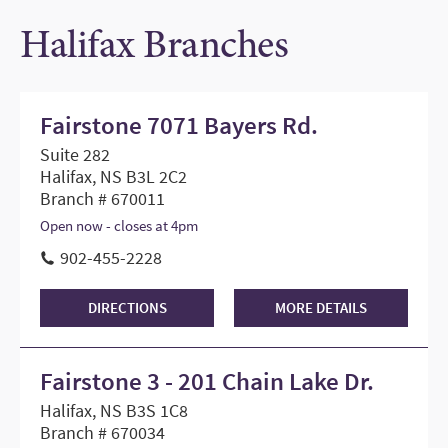
Halifax Branches
Fairstone 7071 Bayers Rd.
Suite 282
Halifax, NS B3L 2C2
Branch # 670011
Open now - closes at 4pm
902-455-2228
DIRECTIONS
MORE DETAILS
Fairstone 3 - 201 Chain Lake Dr.
Halifax, NS B3S 1C8
Branch # 670034