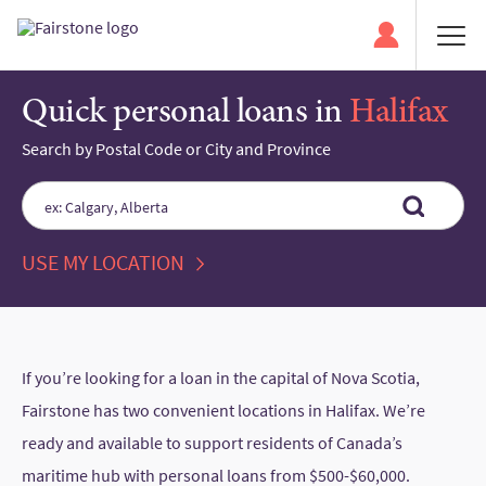
Quick personal loans in
Halifax
Search by Postal Code or City and Province
Please
enter
City,
USE MY LOCATION
State,
or
Zip
Code
If you’re looking for a loan in the capital of Nova Scotia,
Fairstone has two convenient locations in Halifax. We’re
ready and available to support residents of Canada’s
maritime hub with personal loans from $500-$60,000.