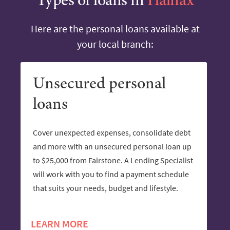
Types of loans in
Halifax
Here are the personal loans available at
your local branch:
Unsecured personal
loans
Cover unexpected expenses, consolidate debt
and more with an unsecured personal loan up
to $25,000 from Fairstone. A Lending Specialist
will work with you to find a payment schedule
that suits your needs, budget and lifestyle.
LEARN MORE