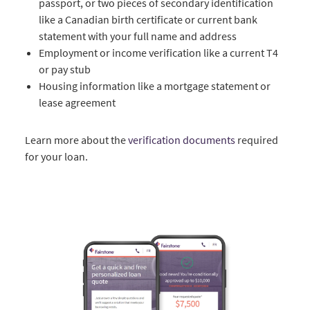
passport, or two pieces of secondary identification
like a Canadian birth certificate or current bank
statement with your full name and address
Employment or income verification like a current T4
or pay stub
Housing information like a mortgage statement or
lease agreement
Learn more about the
verification documents
required
for your loan.