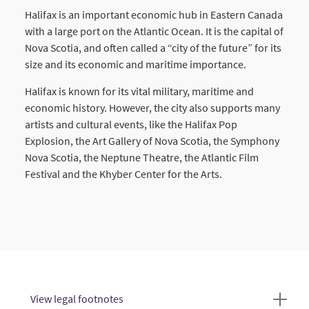
Halifax is an important economic hub in Eastern Canada
with a large port on the Atlantic Ocean. It is the capital of
Nova Scotia, and often called a “city of the future” for its
size and its economic and maritime importance.
Halifax is known for its vital military, maritime and
economic history. However, the city also supports many
artists and cultural events, like the Halifax Pop
Explosion, the Art Gallery of Nova Scotia, the Symphony
Nova Scotia, the Neptune Theatre, the Atlantic Film
Festival and the Khyber Center for the Arts.
View legal footnotes