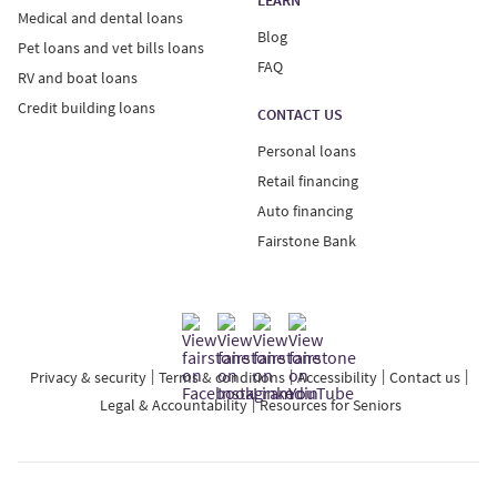
Medical and dental loans
Blog
Pet loans and vet bills loans
FAQ
RV and boat loans
Credit building loans
CONTACT US
Personal loans
Retail financing
Auto financing
Fairstone Bank
Privacy & security
Terms & conditions
Accessibility
Contact us
Legal & Accountability
Resources for Seniors