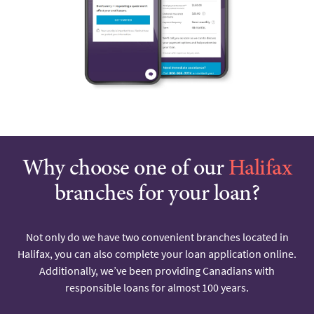
Why choose one of our
Halifax
branches for your loan?
Not only do we have two convenient branches located in
Halifax, you can also complete your loan application online.
Additionally, we’ve been providing Canadians with
responsible loans for almost 100 years.