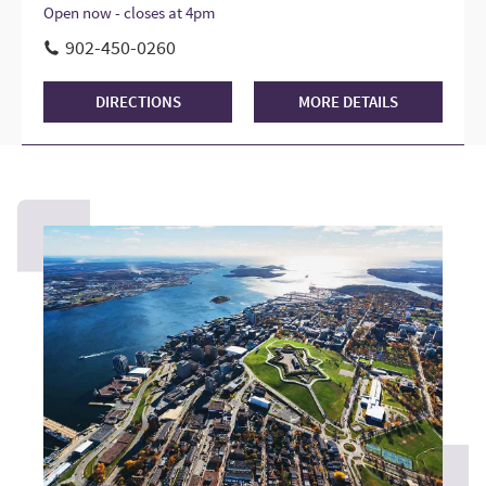
Open now - closes at 4pm
902-450-0260
DIRECTIONS
MORE DETAILS