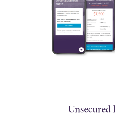
Unsecured l