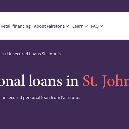
Retail financing
About Fairstone
Learn
FAQ
's
/
Unsecured Loans St. John's
onal loans in
St. Joh
 unsecured personal loan from Fairstone.