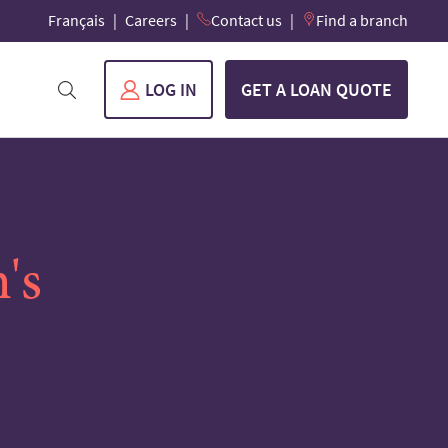
Français
Careers
Contact us
Find a branch
LOG IN
GET A LOAN QUOTE
n's