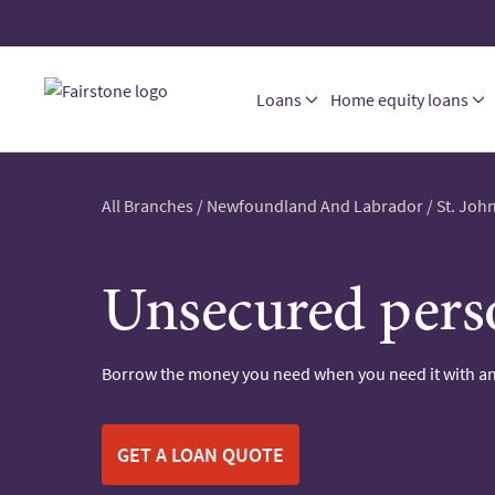
Loans
Home equity loans
All Branches
/
Newfoundland And Labrador
/
St. John
Unsecured pers
Borrow the money you need when you need it with an
GET A LOAN QUOTE