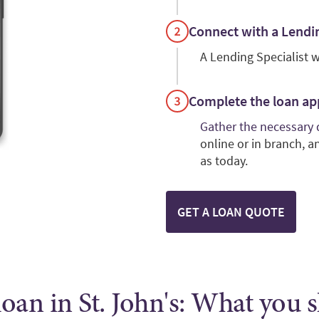
Connect with a Lendin
A Lending Specialist w
Complete the loan ap
Gather the necessary
online or in branch, 
as today.
GET A LOAN QUOTE
oan in St. John's: What you