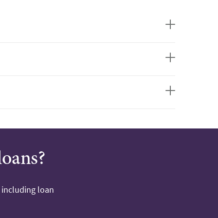
loans?
 including loan