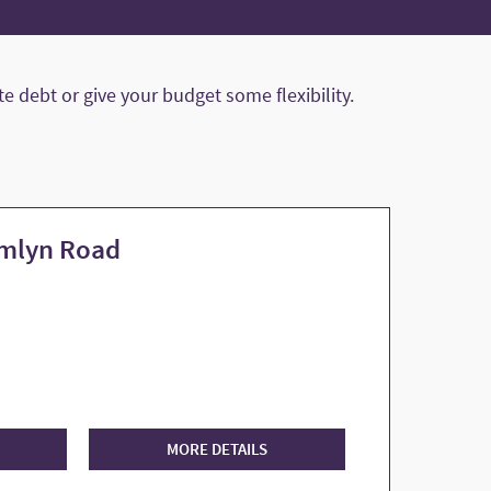
 debt or give your budget some flexibility.
amlyn Road
MORE DETAILS