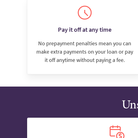
Pay it off at any time
No prepayment penalties mean you can
make extra payments on your loan or pay
it off anytime without paying a fee.
Uns