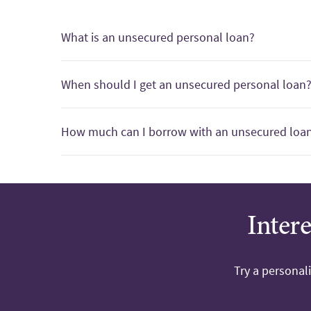
What is an unsecured personal loan?
When should I get an unsecured personal loan
How much can I borrow with an unsecured loa
Inter
Try a personal