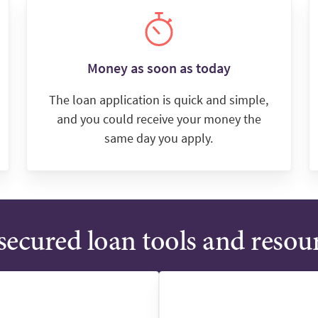
Money as soon as today
The loan application is quick and simple,
and you could receive your money the
same day you apply.
ecured loan tools and resou