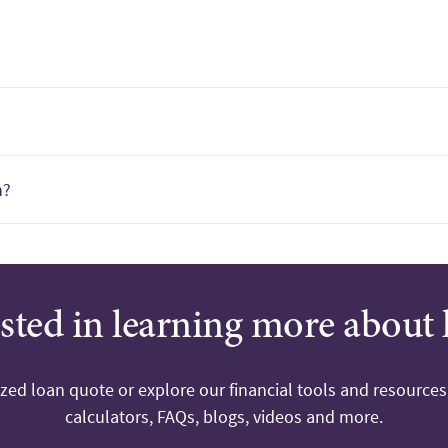
?
n?
ested in learning more about 
ized loan quote or explore our financial tools and resources
calculators, FAQs, blogs, videos and more.