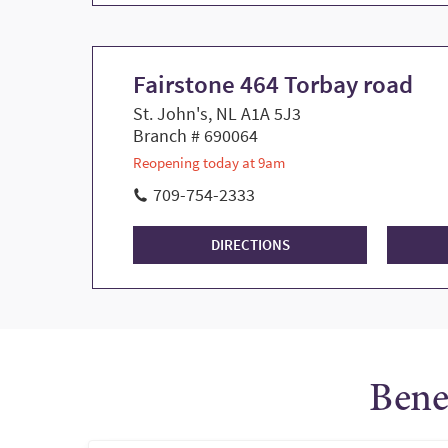
Fairstone 464 Torbay road
St. John's, NL A1A 5J3
Branch # 690064
Reopening today at 9am
709-754-2333
DIRECTIONS
Bene