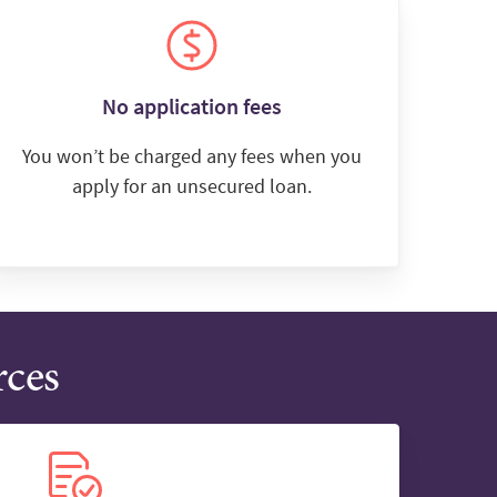
No application fees
You won’t be charged any fees when you
apply for an unsecured loan.
rces