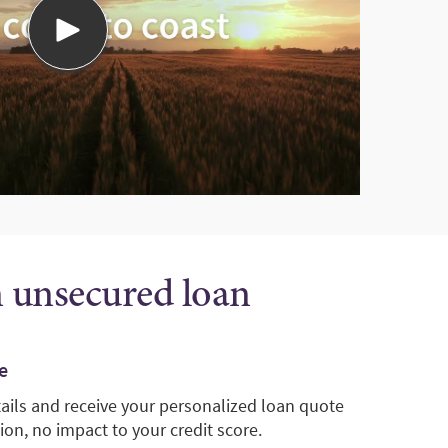
n unsecured loan
e
tails and receive your personalized loan quote
ion, no impact to your credit score.