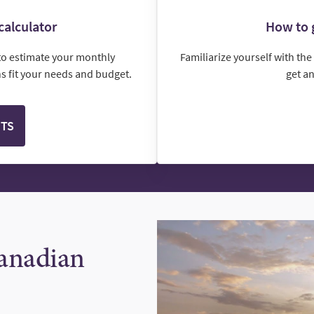
calculator
How to g
to estimate your monthly
Familiarize yourself with th
 fit your needs and budget.
get a
NTS
Canadian