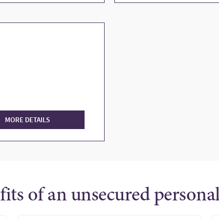
MORE DETAILS
fits of an unsecured personal