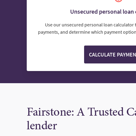
Unsecured personal loan 
Use our unsecured personal loan calculator 
payments, and determine which payment options
CALCULATE PAYME
Fairstone: A Trusted 
lender