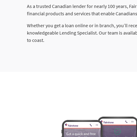
As a trusted Canadian lender for nearly 100 years, Fai
financial products and services that enable Canadians 
Whether you get a loan online or in branch, you’ll rec
knowledgeable Lending Specialist. Our team is availa
to coast.