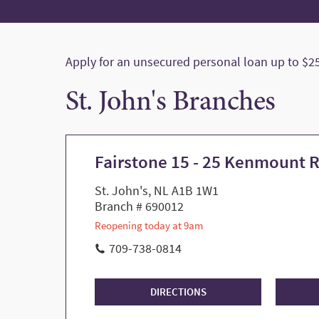
Apply for an unsecured personal loan up to $25,
St. John's Branches
Fairstone 15 - 25 Kenmount 
St. John's, NL A1B 1W1
Branch # 690012
Reopening today at 9am
709-738-0814
DIRECTIONS