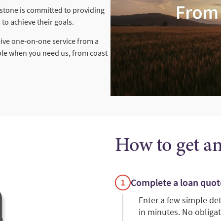
rstone is committed to providing
to achieve their goals.
eive one-on-one service from a
ble when you need us, from coast
How to get a
Complete a loan quot
Enter a few simple de
in minutes. No obligat