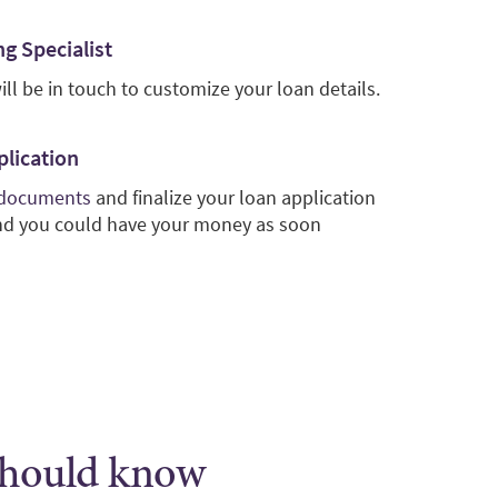
g Specialist
ill be in touch to customize your loan details.
plication
 documents
and finalize your loan application
and you could have your money as soon
 should know