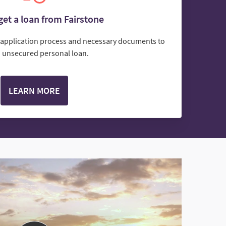
et a loan from Fairstone
e application process and necessary documents to
n unsecured personal loan.
LEARN MORE