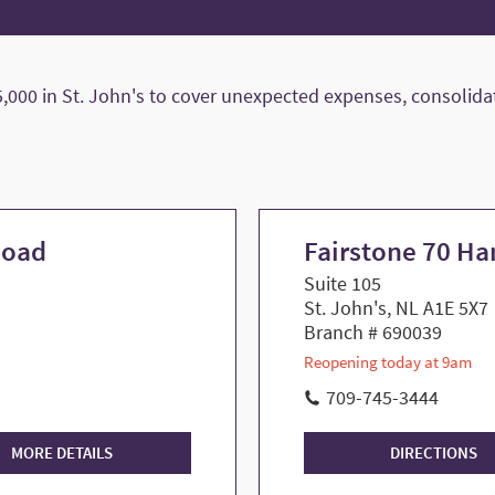
000 in St. John's to cover unexpected expenses, consolidate
Road
Fairstone 70 H
Suite 105
St. John's, NL A1E 5X7
Branch # 690039
Reopening today at 9am
709-745-3444
MORE DETAILS
DIRECTIONS