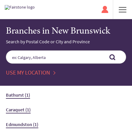
Branches in New Brunswick
Search by Postal Code or City and Province
Please
enter
City,
State,
USE MY LOCATION
or
Zip
Code
Bathurst (1)
Caraquet (1)
Edmundston (1)