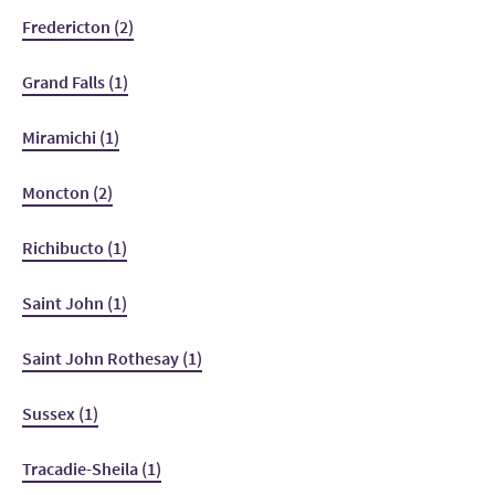
Fredericton (2)
Grand Falls (1)
Miramichi (1)
Moncton (2)
Richibucto (1)
Saint John (1)
Saint John Rothesay (1)
Sussex (1)
Tracadie-Sheila (1)