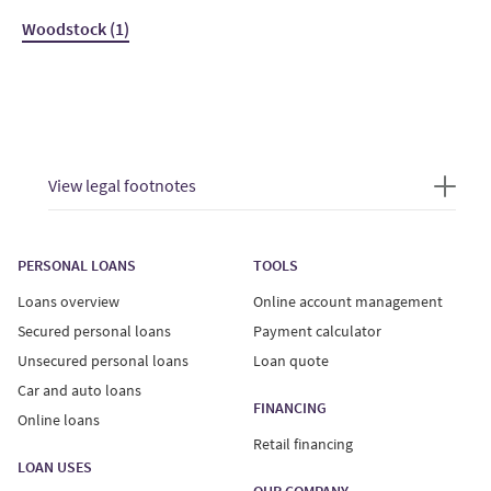
Woodstock (1)
View legal footnotes
PERSONAL LOANS
TOOLS
Loans overview
Online account management
Secured personal loans
Payment calculator
Unsecured personal loans
Loan quote
Car and auto loans
FINANCING
Online loans
Retail financing
LOAN USES