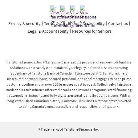
Privacy & security
Terms & conditions
Accessibility
Contact us
Legal & Accountability
Resources for Seniors
Fairstone Financial Inc. (“Fairstone”) is a leading provider of responsible lending
solutions with a nearly one-hundred-year legacy in Canada. As an operating
subsidiary of Fairstone Bank of Canada (“Fairstone Bank”), Fairstone offers
unsecured personal loans, secured personal loans and mortgages to near-prime
customers online and in over 250 branches coast to coast. Collectively, Fairstone
Bank and its subsidiaries offer credit cards and rewards programs, retail financing,
automobile financing and fully digital personal loans through partners. With a
long-established Canadian history, Fairstone Bank and Fairstone are committed
to being Canada’s most accessible and responsible lending bank.
® Trademarks of Fairstone Financial Inc.