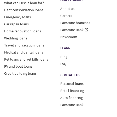
OUR COMPANY
What can I use a loan for?
About us
Debt consolidation loans
Careers
Emergency loans
Fairstone branches
Car repair loans
Fairstone Bank
Home renovation loans
Newsroom
Wedding loans
Travel and vacation loans
LEARN
Medical and dental loans
Blog
Pet loans and vet bills loans
FAQ
RV and boat loans
Credit building loans
CONTACT US
Personal loans
Retail financing
Auto financing
Fairstone Bank