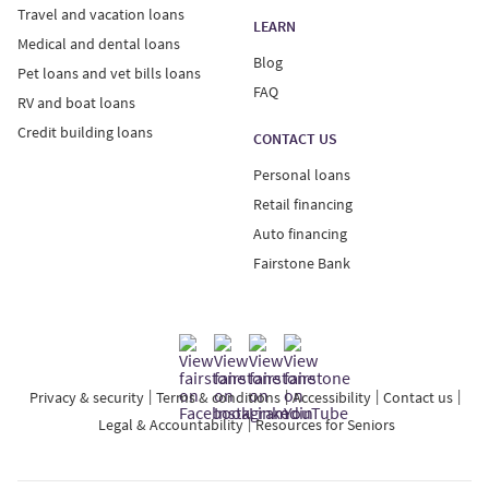
Travel and vacation loans
LEARN
Medical and dental loans
Blog
Pet loans and vet bills loans
FAQ
RV and boat loans
Credit building loans
CONTACT US
Personal loans
Retail financing
Auto financing
Fairstone Bank
Privacy & security
Terms & conditions
Accessibility
Contact us
Legal & Accountability
Resources for Seniors