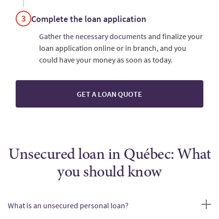
Complete the loan application
Gather the necessary documents
and finalize your
loan application online or in branch, and you
could have your money as soon as today.
GET A LOAN QUOTE
Unsecured loan in Québec: What
you should know
What is an unsecured personal loan?