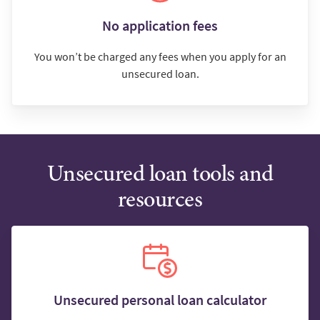
No application fees
You won’t be charged any fees when you apply for an
unsecured loan.
Unsecured loan tools and
resources
Unsecured personal loan calculator