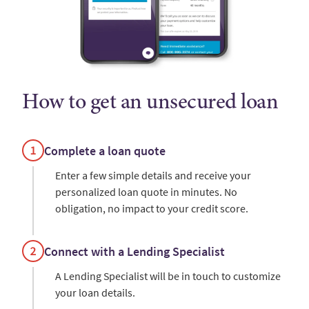
How to get an unsecured loan
Complete a loan quote
Enter a few simple details and receive your
personalized loan quote in minutes. No
obligation, no impact to your credit score.
Connect with a Lending Specialist
A Lending Specialist will be in touch to customize
your loan details.