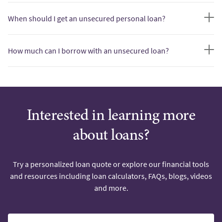
When should I get an unsecured personal loan?
How much can I borrow with an unsecured loan?
Interested in learning more
about loans?
Try a personalized loan quote or explore our financial tools
and resources including loan calculators, FAQs, blogs, videos
and more.