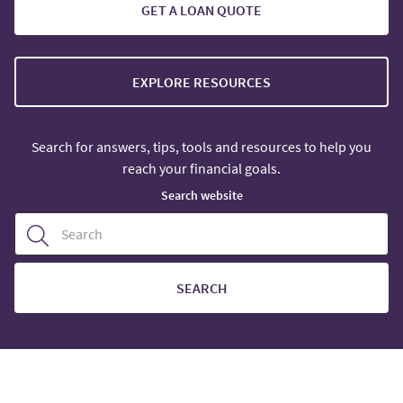
GET A LOAN QUOTE
EXPLORE RESOURCES
Search for answers, tips, tools and resources to help you
reach your financial goals.
Search website
SEARCH