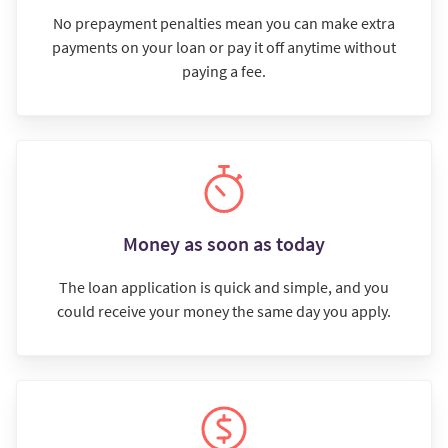
No prepayment penalties mean you can make extra
payments on your loan or pay it off anytime without
paying a fee.
Money as soon as today
The loan application is quick and simple, and you
could receive your money the same day you apply.