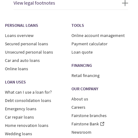
View legal footnotes
PERSONAL LOANS
TOOLS
Loans overview
Online account management
Secured personal loans
Payment calculator
Unsecured personal loans
Loan quote
Car and auto loans
FINANCING
Online loans
Retail financing
LOAN USES
OUR COMPANY
What can I use a loan for?
About us
Debt consolidation loans
Careers
Emergency loans
Fairstone branches
Car repair loans
Fairstone Bank
Home renovation loans
Newsroom
Wedding loans