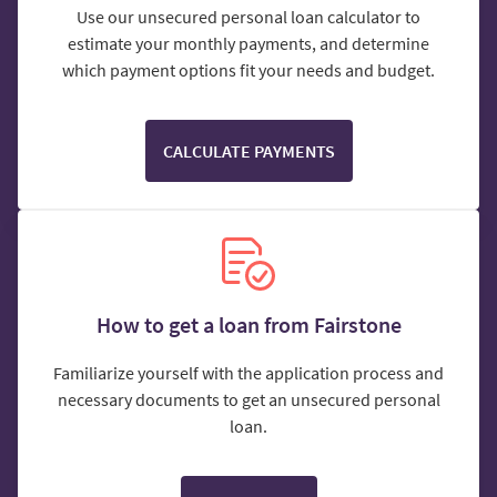
Use our unsecured personal loan calculator to
estimate your monthly payments, and determine
which payment options fit your needs and budget.
CALCULATE PAYMENTS
How to get a loan from Fairstone
Familiarize yourself with the application process and
necessary documents to get an unsecured personal
loan.