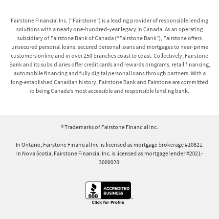
Fairstone Financial Inc. (“Fairstone”) is a leading provider of responsible lending
solutions with a nearly one-hundred-year legacy in Canada. As an operating
subsidiary of Fairstone Bank of Canada (“Fairstone Bank”), Fairstone offers
unsecured personal loans, secured personal loans and mortgages to near-prime
customers online and in over 250 branches coast to coast. Collectively, Fairstone
Bank and its subsidiaries offer credit cards and rewards programs, retail financing,
automobile financing and fully digital personal loans through partners. With a
long-established Canadian history, Fairstone Bank and Fairstone are committed
to being Canada’s most accessible and responsible lending bank.
® Trademarks of Fairstone Financial Inc.
In Ontario, Fairstone Financial Inc. is licensed as mortgage brokerage #10821.
In Nova Scotia, Fairstone Financial Inc. is licensed as mortgage lender #2021-
3000028.