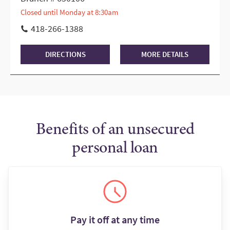
Closed until Monday at 8:30am
418-266-1388
DIRECTIONS
MORE DETAILS
Benefits of an unsecured
personal loan
Pay it off at any time