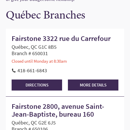
Québec Branches
Fairstone 3322 rue du Carrefour
Québec, QC G1C 8B5
Branch # 650031
Closed until Monday at 8:30am
418-661-6843
DIRECTIONS
MORE DETAILS
Fairstone 2800, avenue Saint-
Jean-Baptiste, bureau 160
Québec, QC G2E 6J5
Branch # 650106