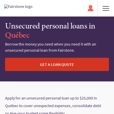
Unsecured personal loans in
Québec
Borrow the money you need when you need it with an
unsecured personal loan from Fairstone.
GET A LOAN QUOTE
Apply for an unsecured personal loan up to $25,000 in
Québec to cover unexpected expenses, consolidate debt
or give your budget some flexibility.