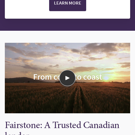
LEARN MORE
Fairstone: A Trusted Canadian