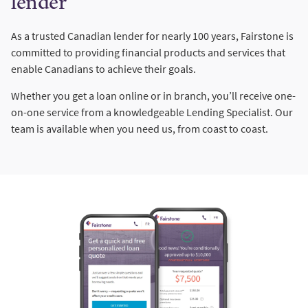
lender
As a trusted Canadian lender for nearly 100 years, Fairstone is
committed to providing financial products and services that
enable Canadians to achieve their goals.
Whether you get a loan online or in branch, you’ll receive one-
on-one service from a knowledgeable Lending Specialist. Our
team is available when you need us, from coast to coast.