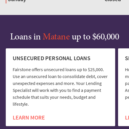
Loans in
Matane
up to $60,000
UNSECURED PERSONAL LOANS
S
Fairstone offers unsecured loans up to $25,000.
H
Use an unsecured loan to consolidate debt, cover
mo
unexpected expenses and more. Your Lending
pa
Specialist will work with you to find a payment
As
schedule that suits your needs, budget and
pe
lifestyle.
LEARN MORE
L