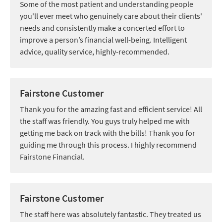
Some of the most patient and understanding people
you'll ever meet who genuinely care about their clients'
needs and consistently make a concerted effort to
improve a person’s financial well-being. Intelligent
advice, quality service, highly-recommended.
Fairstone Customer
Thank you for the amazing fast and efficient service! All
the staff was friendly. You guys truly helped me with
getting me back on track with the bills! Thank you for
guiding me through this process. I highly recommend
Fairstone Financial.
Fairstone Customer
The staff here was absolutely fantastic. They treated us