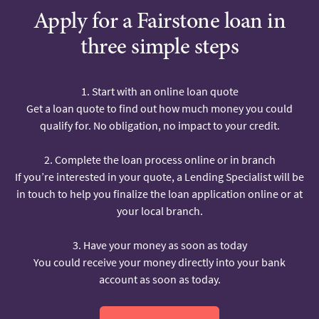
Apply for a Fairstone loan in
three simple steps
1. Start with an online loan quote
Get a loan quote to find out how much money you could
qualify for. No obligation, no impact to your credit.
2. Complete the loan process online or in branch
If you’re interested in your quote, a Lending Specialist will be
in touch to help you finalize the loan application online or at
your local branch.
3. Have your money as soon as today
You could receive your money directly into your bank
account as soon as today.