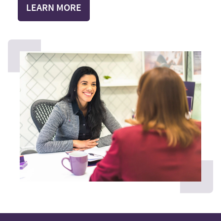
LEARN MORE