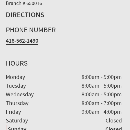
Branch # 650016
DIRECTIONS
PHONE NUMBER
418-562-1490
HOURS
Monday
8:00am
-
5:00pm
Tuesday
8:00am
-
5:00pm
Wednesday
8:00am
-
5:00pm
Thursday
8:00am
-
7:00pm
Friday
9:00am
-
4:00pm
Saturday
Closed
Sunday
Closed