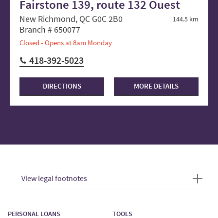
Fairstone 139, route 132 Ouest
New Richmond, QC G0C 2B0
144.5 km
Branch # 650077
Closed - Opens at 8am Monday
418-392-5023
DIRECTIONS
MORE DETAILS
View legal footnotes
PERSONAL LOANS
TOOLS