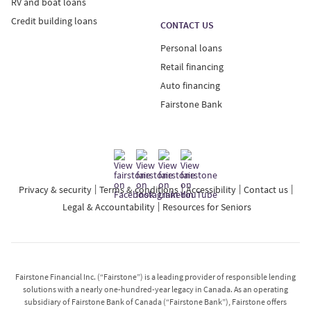
RV and boat loans
Credit building loans
CONTACT US
Personal loans
Retail financing
Auto financing
Fairstone Bank
Privacy & security
Terms & conditions
Accessibility
Contact us
Legal & Accountability
Resources for Seniors
Fairstone Financial Inc. (“Fairstone”) is a leading provider of responsible lending
solutions with a nearly one-hundred-year legacy in Canada. As an operating
subsidiary of Fairstone Bank of Canada (“Fairstone Bank”), Fairstone offers