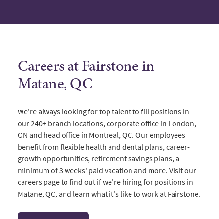
Careers at Fairstone in
Matane, QC
We're always looking for top talent to fill positions in
our 240+ branch locations, corporate office in London,
ON and head office in Montreal, QC. Our employees
benefit from flexible health and dental plans, career-
growth opportunities, retirement savings plans, a
minimum of 3 weeks' paid vacation and more. Visit our
careers page to find out if we're hiring for positions in
Matane, QC, and learn what it's like to work at Fairstone.