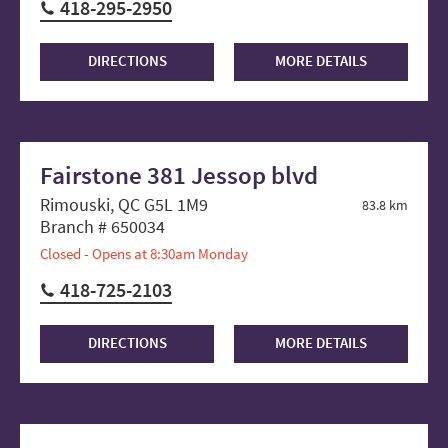
418-295-2950
DIRECTIONS
MORE DETAILS
Fairstone 381 Jessop blvd
Rimouski, QC G5L 1M9
83.8 km
Branch # 650034
Closed - Opens at 8:30am Monday
418-725-2103
DIRECTIONS
MORE DETAILS