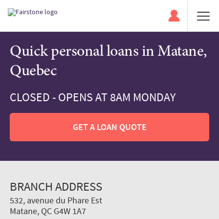
Quick personal loans in Matane,
Quebec
CLOSED - OPENS AT 8AM MONDAY
GET A LOAN QUOTE
BRANCH ADDRESS
532, avenue du Phare Est
Matane, QC G4W 1A7