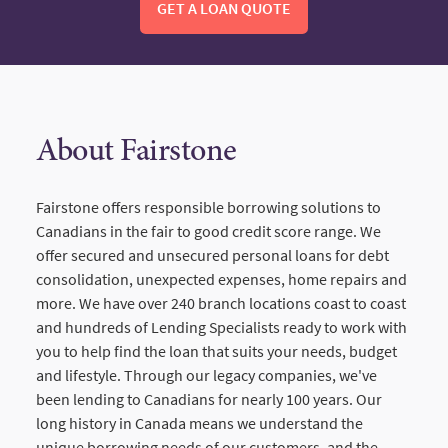
GET A LOAN QUOTE
About Fairstone
Fairstone offers responsible borrowing solutions to
Canadians in the fair to good credit score range. We
offer secured and unsecured personal loans for debt
consolidation, unexpected expenses, home repairs and
more. We have over 240 branch locations coast to coast
and hundreds of Lending Specialists ready to work with
you to help find the loan that suits your needs, budget
and lifestyle. Through our legacy companies, we've
been lending to Canadians for nearly 100 years. Our
long history in Canada means we understand the
unique borrowing needs of our customers, and the