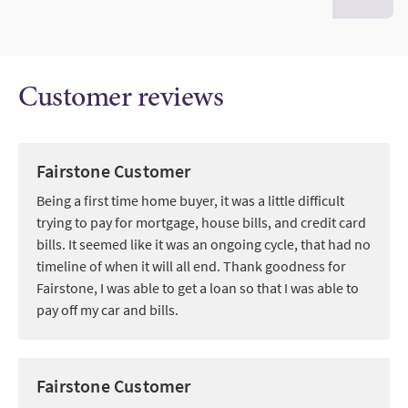
Customer reviews
Fairstone Customer
Being a first time home buyer, it was a little difficult
trying to pay for mortgage, house bills, and credit card
bills. It seemed like it was an ongoing cycle, that had no
timeline of when it will all end. Thank goodness for
Fairstone, I was able to get a loan so that I was able to
pay off my car and bills.
Fairstone Customer