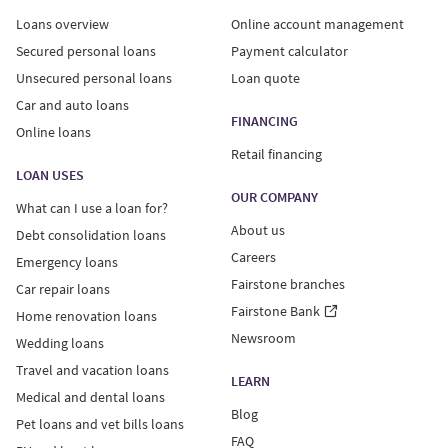
Loans overview
Online account management
Secured personal loans
Payment calculator
Unsecured personal loans
Loan quote
Car and auto loans
FINANCING
Online loans
Retail financing
LOAN USES
OUR COMPANY
What can I use a loan for?
About us
Debt consolidation loans
Careers
Emergency loans
Fairstone branches
Car repair loans
Fairstone Bank
Home renovation loans
Newsroom
Wedding loans
Travel and vacation loans
LEARN
Medical and dental loans
Blog
Pet loans and vet bills loans
FAQ