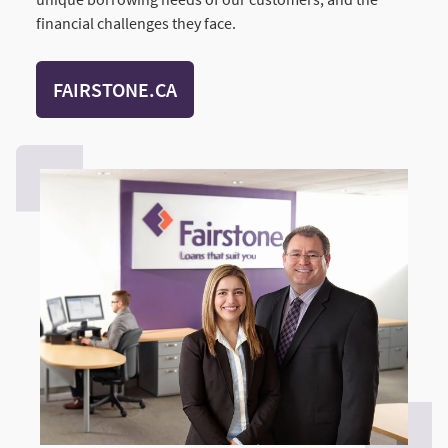
financial challenges they face.
FAIRSTONE.CA