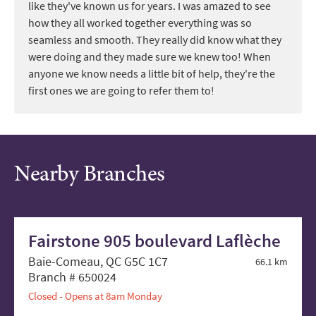
like they've known us for years. I was amazed to see
how they all worked together everything was so
seamless and smooth. They really did know what they
were doing and they made sure we knew too! When
anyone we know needs a little bit of help, they're the
first ones we are going to refer them to!
Nearby Branches
Fairstone 905 boulevard Laflèche
Baie-Comeau, QC G5C 1C7
66.1 km
Branch # 650024
Closed - Opens at 8am Monday