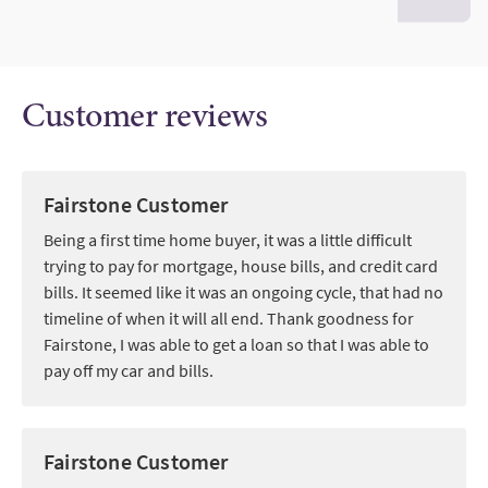
Customer reviews
Fairstone Customer
Being a first time home buyer, it was a little difficult
trying to pay for mortgage, house bills, and credit card
bills. It seemed like it was an ongoing cycle, that had no
timeline of when it will all end. Thank goodness for
Fairstone, I was able to get a loan so that I was able to
pay off my car and bills.
Fairstone Customer