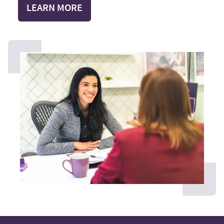
LEARN MORE