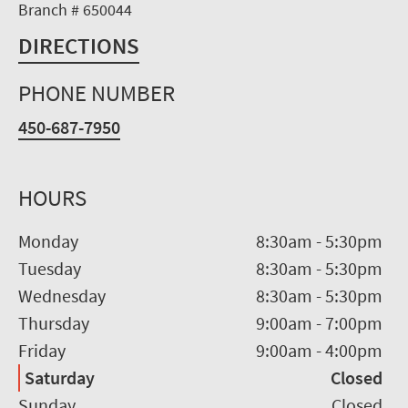
Branch # 650044
DIRECTIONS
PHONE NUMBER
450-687-7950
HOURS
Monday
8:30am
-
5:30pm
Tuesday
8:30am
-
5:30pm
Wednesday
8:30am
-
5:30pm
Thursday
9:00am
-
7:00pm
Friday
9:00am
-
4:00pm
Saturday
Closed
Sunday
Closed