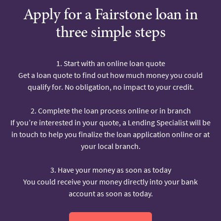
Apply for a Fairstone loan in
three simple steps
1. Start with an online loan quote
Get a loan quote to find out how much money you could
qualify for. No obligation, no impact to your credit.
2. Complete the loan process online or in branch
If you’re interested in your quote, a Lending Specialist will be
in touch to help you finalize the loan application online or at
your local branch.
3. Have your money as soon as today
You could receive your money directly into your bank
account as soon as today.