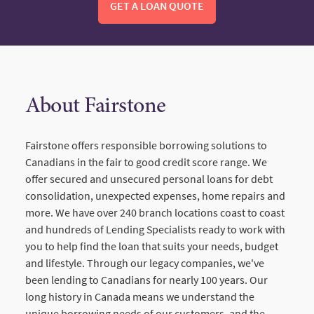
GET A LOAN QUOTE
About Fairstone
Fairstone offers responsible borrowing solutions to
Canadians in the fair to good credit score range. We
offer secured and unsecured personal loans for debt
consolidation, unexpected expenses, home repairs and
more. We have over 240 branch locations coast to coast
and hundreds of Lending Specialists ready to work with
you to help find the loan that suits your needs, budget
and lifestyle. Through our legacy companies, we've
been lending to Canadians for nearly 100 years. Our
long history in Canada means we understand the
unique borrowing needs of our customers, and the