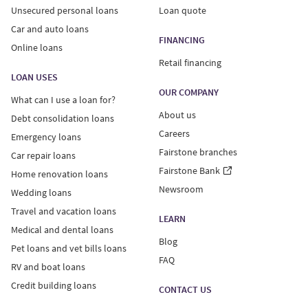
Unsecured personal loans
Loan quote
Car and auto loans
FINANCING
Online loans
Retail financing
LOAN USES
OUR COMPANY
What can I use a loan for?
About us
Debt consolidation loans
Careers
Emergency loans
Fairstone branches
Car repair loans
Fairstone Bank
Home renovation loans
Newsroom
Wedding loans
Travel and vacation loans
LEARN
Medical and dental loans
Blog
Pet loans and vet bills loans
FAQ
RV and boat loans
Credit building loans
CONTACT US