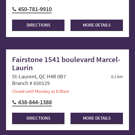
450-781-9910
DIRECTIONS
MORE DETAILS
Fairstone 1541 boulevard Marcel-
Laurin
St-Laurent, QC H4R 0B7
6.1 km
Branch # 650129
Closed until Monday at 8:30am
438-844-1388
DIRECTIONS
MORE DETAILS