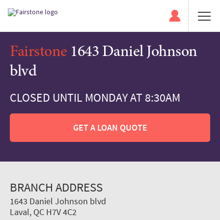
Fairstone
1643 Daniel Johnson
blvd
CLOSED UNTIL MONDAY AT 8:30AM
GET A LOAN QUOTE
BRANCH ADDRESS
1643 Daniel Johnson blvd
Laval, QC H7V 4C2