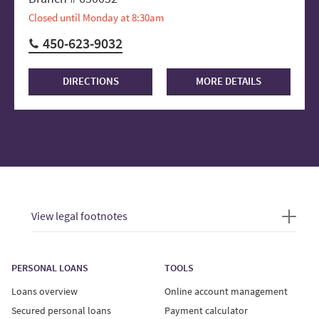
Closed until Monday at 8:30am
450-623-9032
DIRECTIONS
MORE DETAILS
View legal footnotes
PERSONAL LOANS
TOOLS
Loans overview
Online account management
Secured personal loans
Payment calculator