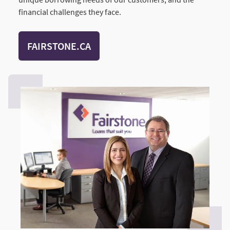
financial challenges they face.
FAIRSTONE.CA