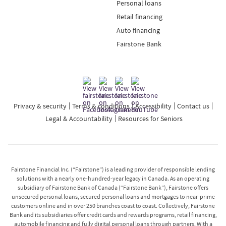
Personal loans
Retail financing
Auto financing
Fairstone Bank
Privacy & security
Terms & conditions
Accessibility
Contact us
Legal & Accountability
Resources for Seniors
Fairstone Financial Inc. (“Fairstone”) is a leading provider of responsible lending
solutions with a nearly one-hundred-year legacy in Canada. As an operating
subsidiary of Fairstone Bank of Canada (“Fairstone Bank”), Fairstone offers
unsecured personal loans, secured personal loans and mortgages to near-prime
customers online and in over 250 branches coast to coast. Collectively, Fairstone
Bank and its subsidiaries offer credit cards and rewards programs, retail financing,
automobile financing and fully digital personal loans through partners. With a