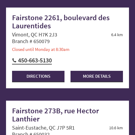
Fairstone 2261, boulevard des
Laurentides
Vimont, QC H7K 2J3
6.4 km
Branch # 650079
Closed until Monday at 8:30am
450-663-5130
DIRECTIONS
MORE DETAILS
Fairstone 273B, rue Hector
Lanthier
Saint-Eustache, QC J7P 5R1
10.6 km
Branch # 650032