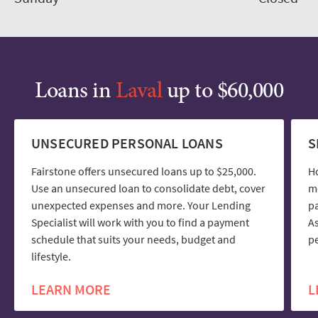
Loans in
Laval
up to $60,000
UNSECURED PERSONAL LOANS
S
Fairstone offers unsecured loans up to $25,000.
H
Use an unsecured loan to consolidate debt, cover
mo
unexpected expenses and more. Your Lending
pa
Specialist will work with you to find a payment
As
schedule that suits your needs, budget and
pe
lifestyle.
LEARN MORE
L