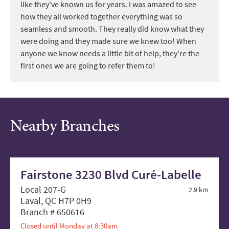
like they've known us for years. I was amazed to see
how they all worked together everything was so
seamless and smooth. They really did know what they
were doing and they made sure we knew too! When
anyone we know needs a little bit of help, they're the
first ones we are going to refer them to!
Nearby Branches
Fairstone 3230 Blvd Curé-Labelle
Local 207-G
2.9 km
Laval, QC H7P 0H9
Branch # 650616
Closed until Monday at 8:30am