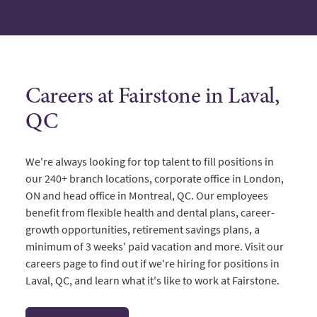
Careers at Fairstone in Laval,
QC
We're always looking for top talent to fill positions in
our 240+ branch locations, corporate office in London,
ON and head office in Montreal, QC. Our employees
benefit from flexible health and dental plans, career-
growth opportunities, retirement savings plans, a
minimum of 3 weeks' paid vacation and more. Visit our
careers page to find out if we're hiring for positions in
Laval, QC, and learn what it's like to work at Fairstone.