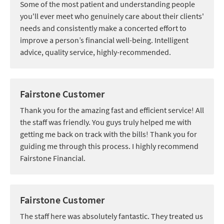
Some of the most patient and understanding people
you'll ever meet who genuinely care about their clients'
needs and consistently make a concerted effort to
improve a person’s financial well-being. Intelligent
advice, quality service, highly-recommended.
Fairstone Customer
Thank you for the amazing fast and efficient service! All
the staff was friendly. You guys truly helped me with
getting me back on track with the bills! Thank you for
guiding me through this process. I highly recommend
Fairstone Financial.
Fairstone Customer
The staff here was absolutely fantastic. They treated us