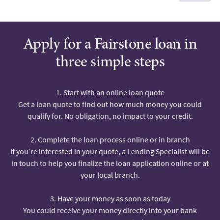
Apply for a Fairstone loan in
three simple steps
1. Start with an online loan quote
Get a loan quote to find out how much money you could
qualify for. No obligation, no impact to your credit.
2. Complete the loan process online or in branch
If you’re interested in your quote, a Lending Specialist will be
in touch to help you finalize the loan application online or at
your local branch.
3. Have your money as soon as today
You could receive your money directly into your bank