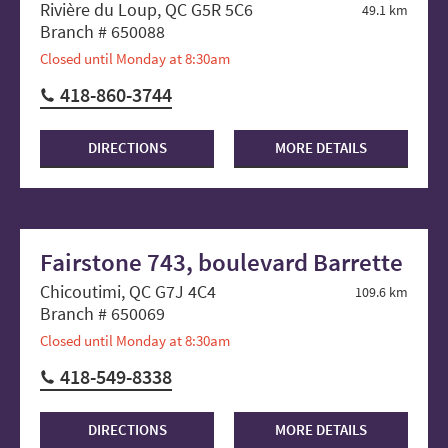
Rivière du Loup, QC G5R 5C6
49.1 km
Branch # 650088
Closed until Monday at 8:30am
418-860-3744
DIRECTIONS
MORE DETAILS
Fairstone 743, boulevard Barrette
Chicoutimi, QC G7J 4C4
109.6 km
Branch # 650069
Closed until Monday at 8:30am
418-549-8338
DIRECTIONS
MORE DETAILS