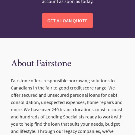
account as soon as today.
GET A LOAN QUOTE
About Fairstone
Fairstone offers responsible borrowing solutions to
Canadians in the fair to good credit score range. We
offer secured and unsecured personal loans for debt
consolidation, unexpected expenses, home repairs and
more. We have over 240 branch locations coast to coast
and hundreds of Lending Specialists ready to work with
you to help find the loan that suits your needs, budget
and lifestyle. Through our legacy companies, we've