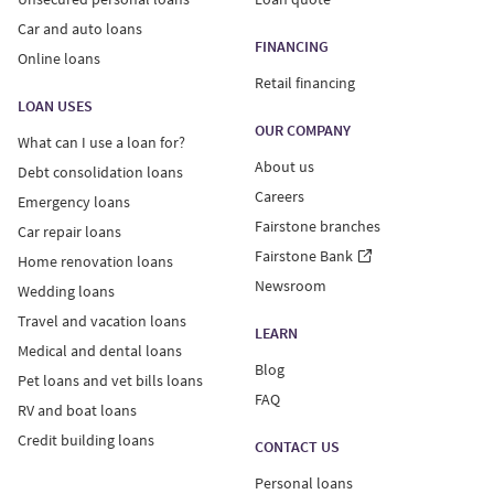
Car and auto loans
FINANCING
Online loans
Retail financing
LOAN USES
OUR COMPANY
What can I use a loan for?
About us
Debt consolidation loans
Careers
Emergency loans
Fairstone branches
Car repair loans
Fairstone Bank
Home renovation loans
Newsroom
Wedding loans
Travel and vacation loans
LEARN
Medical and dental loans
Blog
Pet loans and vet bills loans
FAQ
RV and boat loans
Credit building loans
CONTACT US
Personal loans