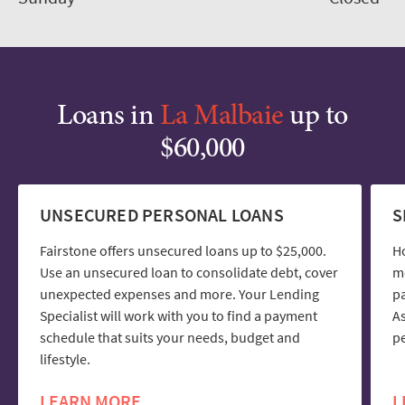
Loans in
La Malbaie
up to
$60,000
UNSECURED PERSONAL LOANS
S
Fairstone offers unsecured loans up to $25,000.
H
Use an unsecured loan to consolidate debt, cover
mo
unexpected expenses and more. Your Lending
pa
Specialist will work with you to find a payment
As
schedule that suits your needs, budget and
pe
lifestyle.
LEARN MORE
L