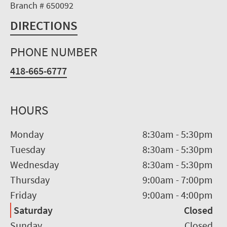
Branch # 650092
DIRECTIONS
PHONE NUMBER
418-665-6777
HOURS
Monday
8:30am
-
5:30pm
Tuesday
8:30am
-
5:30pm
Wednesday
8:30am
-
5:30pm
Thursday
9:00am
-
7:00pm
Friday
9:00am
-
4:00pm
Saturday
Closed
Sunday
Closed