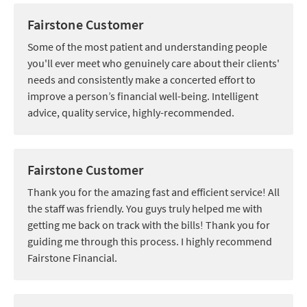
Fairstone Customer
Some of the most patient and understanding people
you'll ever meet who genuinely care about their clients'
needs and consistently make a concerted effort to
improve a person’s financial well-being. Intelligent
advice, quality service, highly-recommended.
Fairstone Customer
Thank you for the amazing fast and efficient service! All
the staff was friendly. You guys truly helped me with
getting me back on track with the bills! Thank you for
guiding me through this process. I highly recommend
Fairstone Financial.