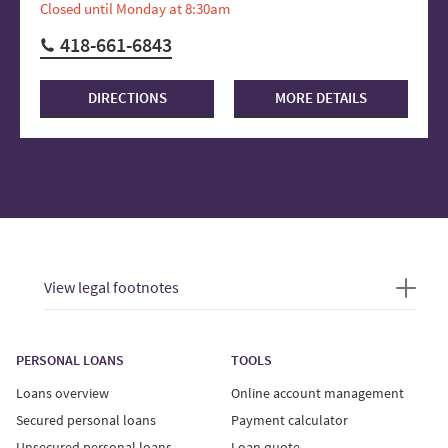
Closed until Monday at 8:30am
418-661-6843
DIRECTIONS
MORE DETAILS
View legal footnotes
PERSONAL LOANS
TOOLS
Loans overview
Online account management
Secured personal loans
Payment calculator
Unsecured personal loans
Loan quote