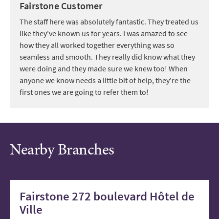
Fairstone Customer
The staff here was absolutely fantastic. They treated us
like they've known us for years. I was amazed to see
how they all worked together everything was so
seamless and smooth. They really did know what they
were doing and they made sure we knew too! When
anyone we know needs a little bit of help, they're the
first ones we are going to refer them to!
Nearby Branches
Fairstone 272 boulevard Hôtel de
Ville