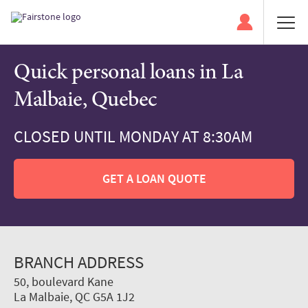
Quick personal loans in La
Malbaie, Quebec
CLOSED UNTIL MONDAY AT 8:30AM
GET A LOAN QUOTE
BRANCH ADDRESS
50, boulevard Kane
La Malbaie, QC G5A 1J2