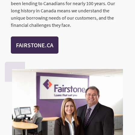
been lending to Canadians for nearly 100 years. Our
long history in Canada means we understand the
unique borrowing needs of our customers, and the
financial challenges they face.
FAIRSTONE.CA