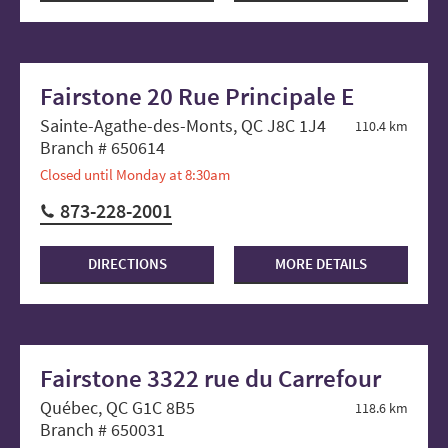
Fairstone 20 Rue Principale E
Sainte-Agathe-des-Monts, QC J8C 1J4
110.4 km
Branch # 650614
Closed until Monday at 8:30am
873-228-2001
DIRECTIONS
MORE DETAILS
Fairstone 3322 rue du Carrefour
Québec, QC G1C 8B5
118.6 km
Branch # 650031