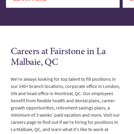
Careers at Fairstone in La
Malbaie, QC
We're always looking for top talent to fill positions in
our 240+ branch locations, corporate office in London,
ON and head office in Montreal, QC. Our employees
benefit from flexible health and dental plans, career-
growth opportunities, retirement savings plans, a
minimum of 3 weeks' paid vacation and more. Visit our
careers page to find out if we're hiring for positions in
La Malbaie, QC, and learn what it's like to work at