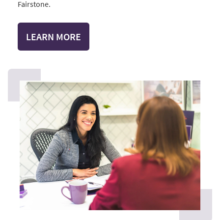
Fairstone.
LEARN MORE