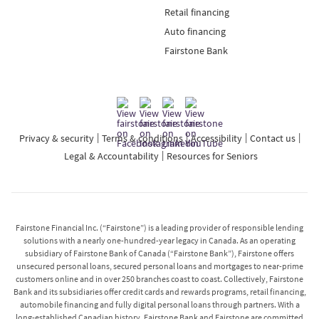
Retail financing
Auto financing
Fairstone Bank
Privacy & security
Terms & conditions
Accessibility
Contact us
Legal & Accountability
Resources for Seniors
Fairstone Financial Inc. (“Fairstone”) is a leading provider of responsible lending
solutions with a nearly one-hundred-year legacy in Canada. As an operating
subsidiary of Fairstone Bank of Canada (“Fairstone Bank”), Fairstone offers
unsecured personal loans, secured personal loans and mortgages to near-prime
customers online and in over 250 branches coast to coast. Collectively, Fairstone
Bank and its subsidiaries offer credit cards and rewards programs, retail financing,
automobile financing and fully digital personal loans through partners. With a
long-established Canadian history, Fairstone Bank and Fairstone are committed