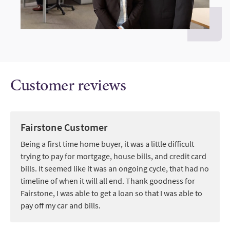
Customer reviews
Fairstone Customer
Being a first time home buyer, it was a little difficult
trying to pay for mortgage, house bills, and credit card
bills. It seemed like it was an ongoing cycle, that had no
timeline of when it will all end. Thank goodness for
Fairstone, I was able to get a loan so that I was able to
pay off my car and bills.