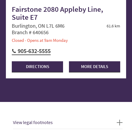
Fairstone 2080 Appleby Line,
Suite E7
Burlington, ON L7L 6M6
61.6 km
Branch # 640656
Closed - Opens at 9am Monday
905-632-5555
DIRECTIONS
MORE DETAILS
View legal footnotes