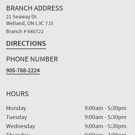
BRANCH ADDRESS
21 Seaway Dr.
Welland, ON L3C 7J5
Branch # 640722
DIRECTIONS
PHONE NUMBER
905-788-2224
HOURS
Monday
9:00am
-
5:30pm
Tuesday
9:00am
-
5:30pm
Wednesday
9:00am
-
5:30pm
Thursday
9:00am
-
7:00pm