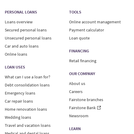
PERSONAL LOANS
TOOLS
Loans overview
Online account management
Secured personal loans
Payment calculator
Unsecured personal loans
Loan quote
Car and auto loans
FINANCING
Online loans
Retail financing
LOAN USES
OUR COMPANY
What can I use a loan for?
About us
Debt consolidation loans
Careers
Emergency loans
Fairstone branches
Car repair loans
Fairstone Bank
Home renovation loans
Newsroom
Wedding loans
Travel and vacation loans
LEARN
Medical and dental loans