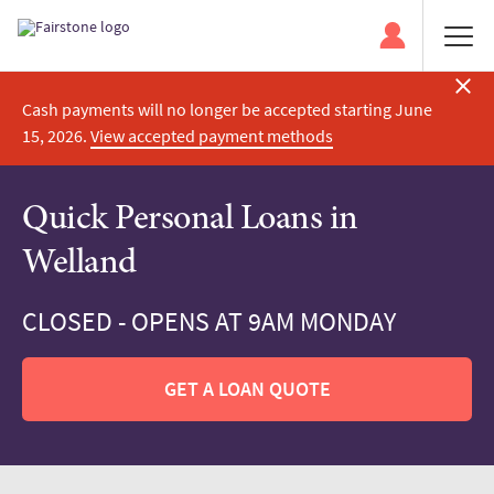
Cash payments will no longer be accepted starting June
15, 2026.
View accepted payment methods
Quick Personal Loans in
Welland
CLOSED - OPENS AT 9AM MONDAY
GET A LOAN QUOTE