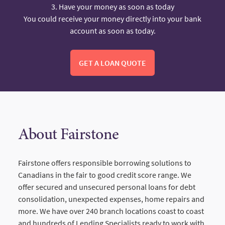
3. Have your money as soon as today
You could receive your money directly into your bank
account as soon as today.
GET A LOAN QUOTE
About Fairstone
Fairstone offers responsible borrowing solutions to
Canadians in the fair to good credit score range. We
offer secured and unsecured personal loans for debt
consolidation, unexpected expenses, home repairs and
more. We have over 240 branch locations coast to coast
and hundreds of Lending Specialists ready to work with