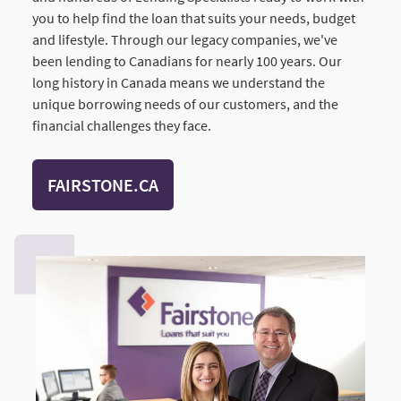
you to help find the loan that suits your needs, budget
and lifestyle. Through our legacy companies, we've
been lending to Canadians for nearly 100 years. Our
long history in Canada means we understand the
unique borrowing needs of our customers, and the
financial challenges they face.
FAIRSTONE.CA