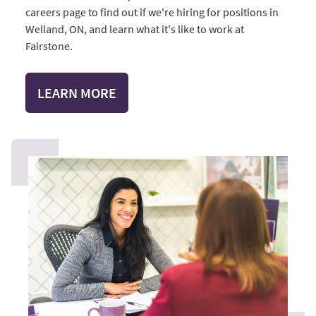
careers page to find out if we're hiring for positions in
Welland, ON, and learn what it's like to work at
Fairstone.
LEARN MORE