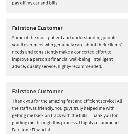
pay off my car and bills.
Fairstone Customer
Some of the most patient and understanding people
you'll ever meet who genuinely care about their clients'
needs and consistently make a concerted effort to
improve a person’s financial well-being. Intelligent
advice, quality service, highly-recommended.
Fairstone Customer
Thank you for the amazing fast and efficient service! All
the staff was friendly. You guys truly helped me with
getting me back on track with the bills! Thank you for
guiding me through this process. I highly recommend
Fairstone Financial.