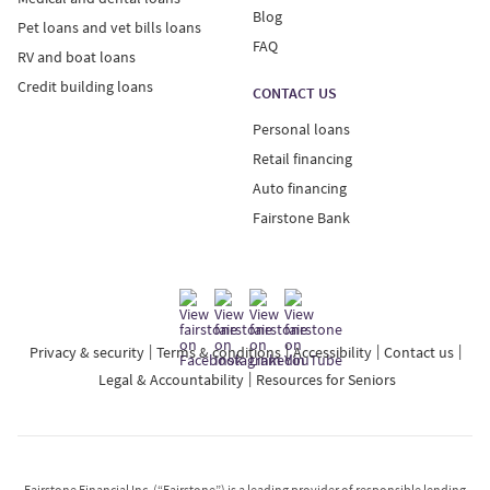
Blog
Pet loans and vet bills loans
FAQ
RV and boat loans
Credit building loans
CONTACT US
Personal loans
Retail financing
Auto financing
Fairstone Bank
Privacy & security
Terms & conditions
Accessibility
Contact us
Legal & Accountability
Resources for Seniors
Fairstone Financial Inc. (“Fairstone”) is a leading provider of responsible lending