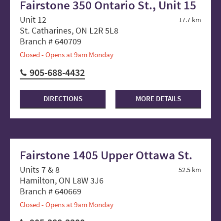
Fairstone 350 Ontario St., Unit 15
Unit 12
17.7 km
St. Catharines, ON L2R 5L8
Branch # 640709
Closed - Opens at 9am Monday
905-688-4432
DIRECTIONS
MORE DETAILS
Fairstone 1405 Upper Ottawa St.
Units 7 & 8
52.5 km
Hamilton, ON L8W 3J6
Branch # 640669
Closed - Opens at 9am Monday