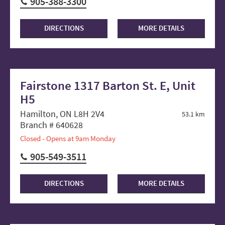
905-388-3300
DIRECTIONS
MORE DETAILS
Fairstone 1317 Barton St. E, Unit
H5
Hamilton, ON L8H 2V4
53.1 km
Branch # 640628
Closed - Opens at 9am Monday
905-549-3511
DIRECTIONS
MORE DETAILS