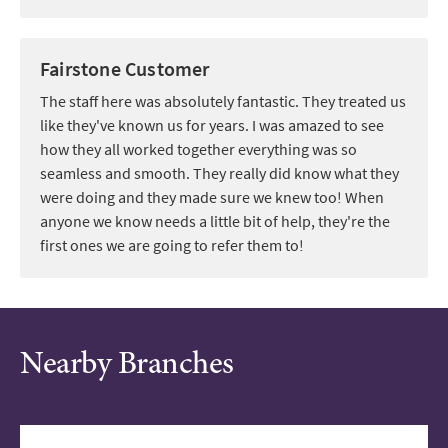
Fairstone Customer
The staff here was absolutely fantastic. They treated us
like they've known us for years. I was amazed to see
how they all worked together everything was so
seamless and smooth. They really did know what they
were doing and they made sure we knew too! When
anyone we know needs a little bit of help, they're the
first ones we are going to refer them to!
Nearby Branches