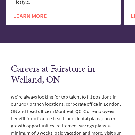
lifestyle.
LEARN MORE
L
Careers at Fairstone in
Welland, ON
We're always looking for top talent to fill positions in
our 240+ branch locations, corporate office in London,
ON and head office in Montreal, QC. Our employees
benefit from flexible health and dental plans, career-
growth opportunities, retirement savings plans, a
minimum of 3 weeks' paid vacation and more. Visit our