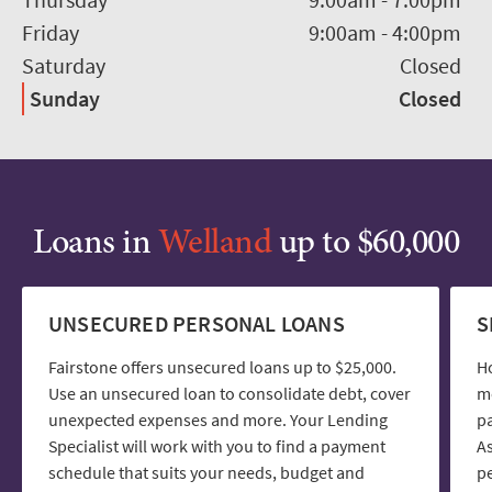
Friday
9:00am
-
4:00pm
Saturday
Closed
Sunday
Closed
Loans in
Welland
up to $60,000
UNSECURED PERSONAL LOANS
S
Fairstone offers unsecured loans up to $25,000.
H
Use an unsecured loan to consolidate debt, cover
mo
unexpected expenses and more. Your Lending
pa
Specialist will work with you to find a payment
As
schedule that suits your needs, budget and
pe