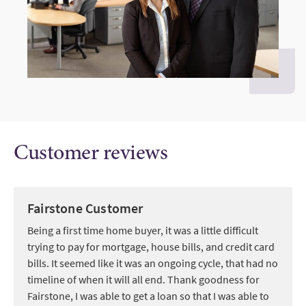
Customer reviews
Fairstone Customer
Being a first time home buyer, it was a little difficult
trying to pay for mortgage, house bills, and credit card
bills. It seemed like it was an ongoing cycle, that had no
timeline of when it will all end. Thank goodness for
Fairstone, I was able to get a loan so that I was able to