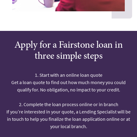
Apply for a Fairstone loan in
three simple steps
1. Start with an online loan quote
Get a loan quote to find out how much money you could
qualify for. No obligation, no impact to your credit.
2. Complete the loan process online or in branch
If you’re interested in your quote, a Lending Specialist will be
in touch to help you finalize the loan application online or at
your local branch.