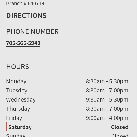
Branch # 640714
DIRECTIONS
PHONE NUMBER
705-566-5940
HOURS
Monday
8:30am
-
5:30pm
Tuesday
8:30am
-
7:00pm
Wednesday
9:30am
-
5:30pm
Thursday
8:30am
-
7:00pm
Friday
9:00am
-
4:00pm
Saturday
Closed
Sunday
Closed