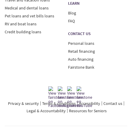
LEARN
Medical and dental loans
Blog
Pet loans and vet bills loans
FAQ
RV and boat loans
Credit building loans
CONTACT US
Personal loans
Retail financing
Auto financing
Fairstone Bank
Privacy & security
Terms & conditions
Accessibility
Contact us
Legal & Accountability
Resources for Seniors