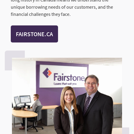
unique borrowing needs of our customers, and the
financial challenges they face.
FAIRSTONE.CA