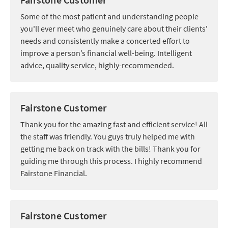
Some of the most patient and understanding people
you'll ever meet who genuinely care about their clients'
needs and consistently make a concerted effort to
improve a person’s financial well-being. Intelligent
advice, quality service, highly-recommended.
Fairstone Customer
Thank you for the amazing fast and efficient service! All
the staff was friendly. You guys truly helped me with
getting me back on track with the bills! Thank you for
guiding me through this process. I highly recommend
Fairstone Financial.
Fairstone Customer