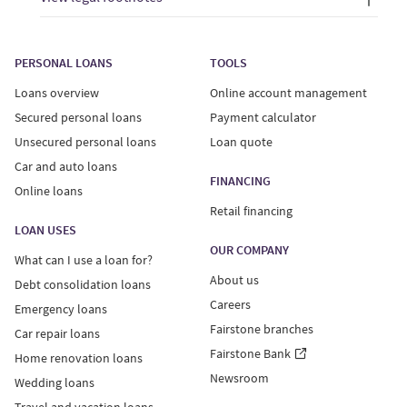
PERSONAL LOANS
TOOLS
Loans overview
Online account management
Secured personal loans
Payment calculator
Unsecured personal loans
Loan quote
Car and auto loans
FINANCING
Online loans
Retail financing
LOAN USES
OUR COMPANY
What can I use a loan for?
About us
Debt consolidation loans
Careers
Emergency loans
Fairstone branches
Car repair loans
Fairstone Bank
Home renovation loans
Newsroom
Wedding loans
Travel and vacation loans