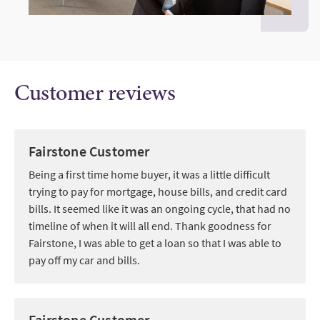
Customer reviews
Fairstone Customer
Being a first time home buyer, it was a little difficult
trying to pay for mortgage, house bills, and credit card
bills. It seemed like it was an ongoing cycle, that had no
timeline of when it will all end. Thank goodness for
Fairstone, I was able to get a loan so that I was able to
pay off my car and bills.
Fairstone Customer