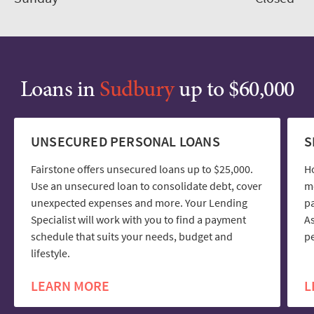
Loans in
Sudbury
up to $60,000
UNSECURED PERSONAL LOANS
S
Fairstone offers unsecured loans up to $25,000.
H
Use an unsecured loan to consolidate debt, cover
mo
unexpected expenses and more. Your Lending
pa
Specialist will work with you to find a payment
As
schedule that suits your needs, budget and
pe
lifestyle.
LEARN MORE
L