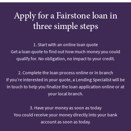
Apply for a Fairstone loan in
three simple steps
1. Start with an online loan quote
Get a loan quote to find out how much money you could
qualify for. No obligation, no impact to your credit.
2. Complete the loan process online or in branch
If you’re interested in your quote, a Lending Specialist will be
in touch to help you finalize the loan application online or at
your local branch.
3. Have your money as soon as today
You could receive your money directly into your bank
account as soon as today.