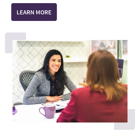
LEARN MORE