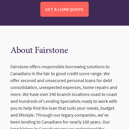
GET A LOAN QUOTE
About Fairstone
Fairstone offers responsible borrowing solutions to
Canadians in the fair to good credit score range. We
offer secured and unsecured personal loans for debt
consolidation, unexpected expenses, home repairs and
more. We have over 240 branch locations coast to coast
and hundreds of Lending Specialists ready to work with
you to help find the loan that suits your needs, budget
and lifestyle. Through our legacy companies, we've
been lending to Canadians for nearly 100 years. Our
long history in Canada means we understand the