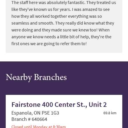
The staff here was absolutely fantastic. They treated us
like they've known us for years. I was amazed to see
how they all worked together everything was so
seamless and smooth. They really did know what they
were doing and they made sure we knew too! When
anyone we know needs a little bit of help, they're the
first ones we are going to refer them to!
Nearby Branches
Fairstone 400 Center St., Unit 2
Espanola, ON P5E 1G3
69.8 km
Branch # 640664
Closed until Monday at 8:30am