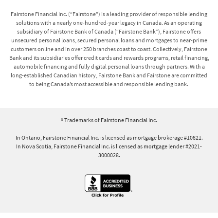
Fairstone Financial Inc. (“Fairstone”) is a leading provider of responsible lending
solutions with a nearly one-hundred-year legacy in Canada. As an operating
subsidiary of Fairstone Bank of Canada (“Fairstone Bank”), Fairstone offers
unsecured personal loans, secured personal loans and mortgages to near-prime
customers online and in over 250 branches coast to coast. Collectively, Fairstone
Bank and its subsidiaries offer credit cards and rewards programs, retail financing,
automobile financing and fully digital personal loans through partners. With a
long-established Canadian history, Fairstone Bank and Fairstone are committed
to being Canada’s most accessible and responsible lending bank.
® Trademarks of Fairstone Financial Inc.
In Ontario, Fairstone Financial Inc. is licensed as mortgage brokerage #10821.
In Nova Scotia, Fairstone Financial Inc. is licensed as mortgage lender #2021-
3000028.