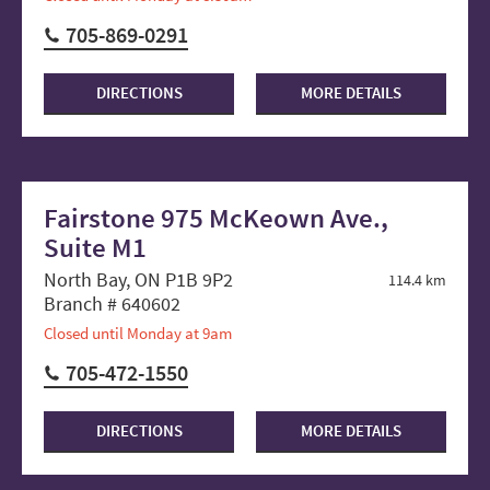
705-869-0291
DIRECTIONS
MORE DETAILS
Fairstone 975 McKeown Ave.,
Suite M1
North Bay, ON P1B 9P2
114.4 km
Branch # 640602
Closed until Monday at 9am
705-472-1550
DIRECTIONS
MORE DETAILS