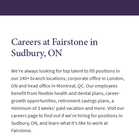
Careers at Fairstone in
Sudbury, ON
We're always looking for top talent to fill positions in
our 240+ branch locations, corporate office in London,
ON and head office in Montreal, QC. Our employees
benefit from flexible health and dental plans, career-
growth opportunities, retirement savings plans, a
minimum of 3 weeks' paid vacation and more. Visit our
careers page to find out if we're hiring for positions in
Sudbury, ON, and learn what it's like to work at
Fairstone.