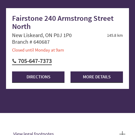
Fairstone 240 Armstrong Street
North
New Liskeard, ON P0J 1P0
145.8 km
Branch # 640687
Closed until Monday at 9am
705-647-7373
DIRECTIONS
MORE DETAILS
View legal footnotes