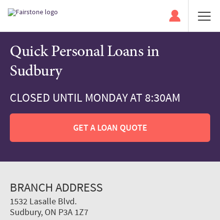
Quick Personal Loans in
Sudbury
CLOSED UNTIL MONDAY AT 8:30AM
GET A LOAN QUOTE
BRANCH ADDRESS
1532 Lasalle Blvd.
Sudbury, ON P3A 1Z7