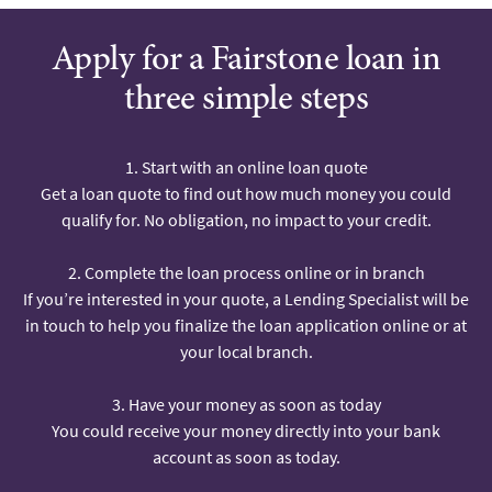
Apply for a Fairstone loan in
three simple steps
1. Start with an online loan quote
Get a loan quote to find out how much money you could
qualify for. No obligation, no impact to your credit.
2. Complete the loan process online or in branch
If you’re interested in your quote, a Lending Specialist will be
in touch to help you finalize the loan application online or at
your local branch.
3. Have your money as soon as today
You could receive your money directly into your bank
account as soon as today.