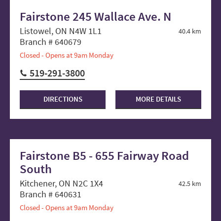
Fairstone 245 Wallace Ave. N
Listowel, ON N4W 1L1
40.4 km
Branch # 640679
Closed - Opens at 9am Monday
519-291-3800
DIRECTIONS
MORE DETAILS
Fairstone B5 - 655 Fairway Road
South
Kitchener, ON N2C 1X4
42.5 km
Branch # 640631
Closed - Opens at 9am Monday