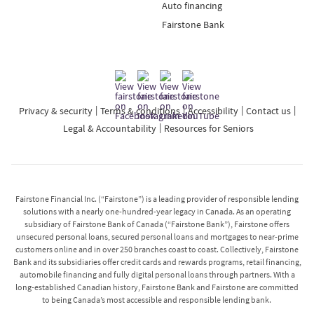
Auto financing
Fairstone Bank
Privacy & security
Terms & conditions
Accessibility
Contact us
Legal & Accountability
Resources for Seniors
Fairstone Financial Inc. (“Fairstone”) is a leading provider of responsible lending
solutions with a nearly one-hundred-year legacy in Canada. As an operating
subsidiary of Fairstone Bank of Canada (“Fairstone Bank”), Fairstone offers
unsecured personal loans, secured personal loans and mortgages to near-prime
customers online and in over 250 branches coast to coast. Collectively, Fairstone
Bank and its subsidiaries offer credit cards and rewards programs, retail financing,
automobile financing and fully digital personal loans through partners. With a
long-established Canadian history, Fairstone Bank and Fairstone are committed
to being Canada’s most accessible and responsible lending bank.