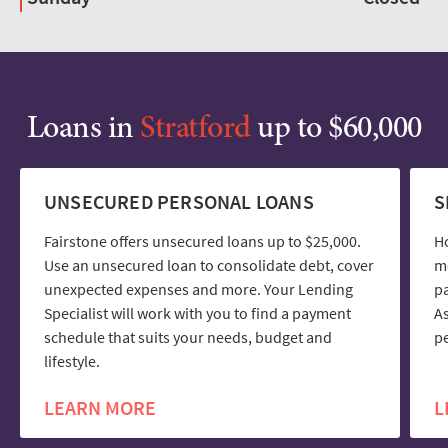
Loans in
Stratford
up to $60,000
UNSECURED PERSONAL LOANS
S
Fairstone offers unsecured loans up to $25,000.
H
Use an unsecured loan to consolidate debt, cover
mo
unexpected expenses and more. Your Lending
pa
Specialist will work with you to find a payment
As
schedule that suits your needs, budget and
pe
lifestyle.
LEARN MORE
L