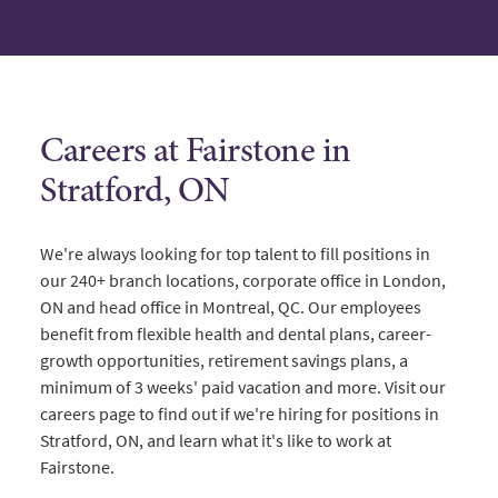
Careers at Fairstone in
Stratford, ON
We're always looking for top talent to fill positions in
our 240+ branch locations, corporate office in London,
ON and head office in Montreal, QC. Our employees
benefit from flexible health and dental plans, career-
growth opportunities, retirement savings plans, a
minimum of 3 weeks' paid vacation and more. Visit our
careers page to find out if we're hiring for positions in
Stratford, ON, and learn what it's like to work at
Fairstone.