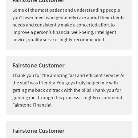
Some of the most patient and understanding people
you'll ever meet who genuinely care about their clients'
needs and consistently make a concerted effort to
improve a person’s financial well-being. Intelligent
advice, quality service, highly-recommended.
Fairstone Customer
Thank you for the amazing fast and efficient service! All
the staff was friendly. You guys truly helped me with
getting me back on track with the bills! Thank you for
guiding me through this process. I highly recommend
Fairstone Financial.
Fairstone Customer