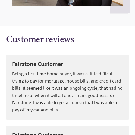
Customer reviews
Fairstone Customer
Being a first time home buyer, it was a little difficult
trying to pay for mortgage, house bills, and credit card
bills. It seemed like it was an ongoing cycle, that had no
timeline of when it will all end. Thank goodness for
Fairstone, I was able to get a loan so that I was able to
pay off my car and bills.
Fairstone Customer