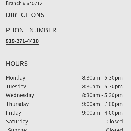
Branch # 640712
DIRECTIONS
PHONE NUMBER
519-271-4410
HOURS
Monday
8:30am
-
5:30pm
Tuesday
8:30am
-
5:30pm
Wednesday
8:30am
-
5:30pm
Thursday
9:00am
-
7:00pm
Friday
9:00am
-
4:00pm
Saturday
Closed
Sunday
Closed