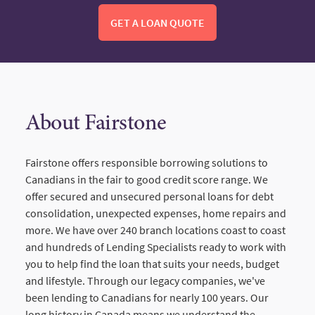
GET A LOAN QUOTE
About Fairstone
Fairstone offers responsible borrowing solutions to
Canadians in the fair to good credit score range. We
offer secured and unsecured personal loans for debt
consolidation, unexpected expenses, home repairs and
more. We have over 240 branch locations coast to coast
and hundreds of Lending Specialists ready to work with
you to help find the loan that suits your needs, budget
and lifestyle. Through our legacy companies, we've
been lending to Canadians for nearly 100 years. Our
long history in Canada means we understand the