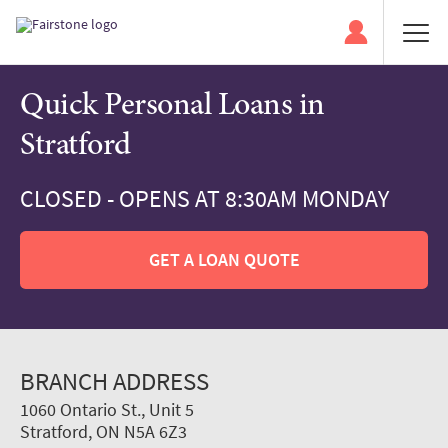
Quick Personal Loans in
Stratford
CLOSED - OPENS AT 8:30AM MONDAY
GET A LOAN QUOTE
BRANCH ADDRESS
1060 Ontario St., Unit 5
Stratford, ON N5A 6Z3