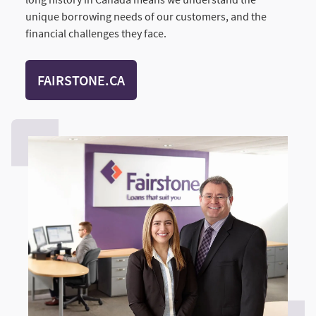
unique borrowing needs of our customers, and the
financial challenges they face.
FAIRSTONE.CA