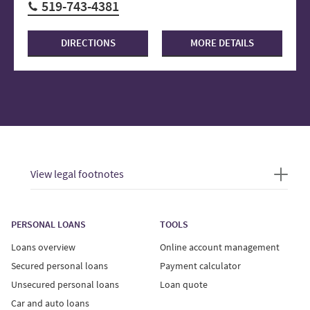
519-743-4381
DIRECTIONS
MORE DETAILS
View legal footnotes
PERSONAL LOANS
TOOLS
Loans overview
Online account management
Secured personal loans
Payment calculator
Unsecured personal loans
Loan quote
Car and auto loans