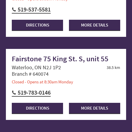
519-537-5581
DIRECTIONS
MORE DETAILS
Fairstone 75 King St. S, unit 55
Waterloo, ON N2J 1P2
38.5 km
Branch # 640074
Closed - Opens at 8:30am Monday
519-783-0146
DIRECTIONS
MORE DETAILS