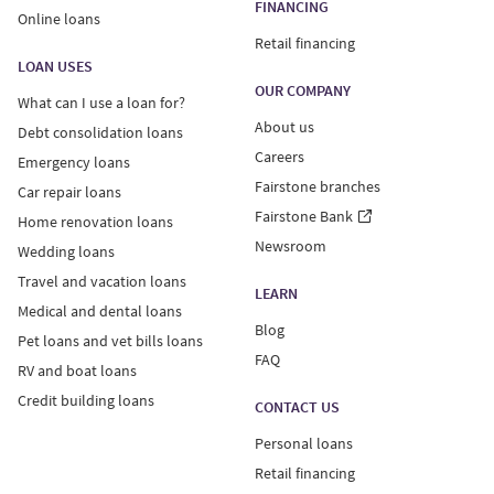
FINANCING
Online loans
Retail financing
LOAN USES
OUR COMPANY
What can I use a loan for?
About us
Debt consolidation loans
Careers
Emergency loans
Fairstone branches
Car repair loans
Fairstone Bank
Home renovation loans
Newsroom
Wedding loans
Travel and vacation loans
LEARN
Medical and dental loans
Blog
Pet loans and vet bills loans
FAQ
RV and boat loans
Credit building loans
CONTACT US
Personal loans
Retail financing