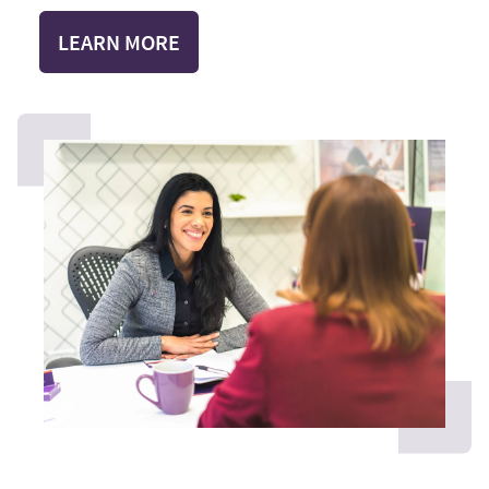
LEARN MORE