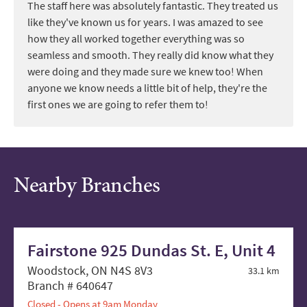
The staff here was absolutely fantastic. They treated us
like they've known us for years. I was amazed to see
how they all worked together everything was so
seamless and smooth. They really did know what they
were doing and they made sure we knew too! When
anyone we know needs a little bit of help, they're the
first ones we are going to refer them to!
Nearby Branches
Fairstone 925 Dundas St. E, Unit 4
Woodstock, ON N4S 8V3
33.1 km
Branch # 640647
Closed - Opens at 9am Monday