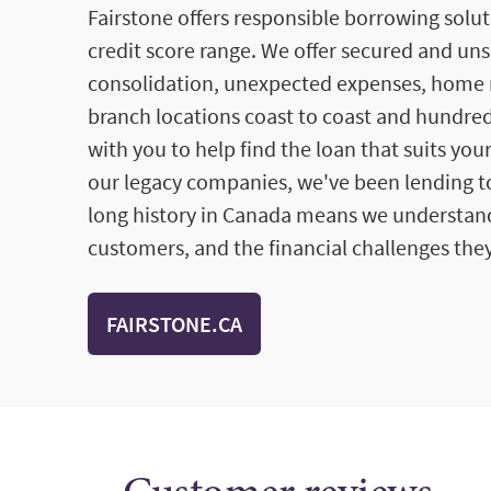
Fairstone offers responsible borrowing solut
credit score range. We offer secured and un
consolidation, unexpected expenses, home 
branch locations coast to coast and hundred
with you to help find the loan that suits you
our legacy companies, we've been lending to
long history in Canada means we understan
customers, and the financial challenges they
FAIRSTONE.CA