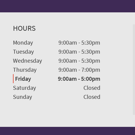
HOURS
Monday
9:00am
-
5:30pm
Tuesday
9:00am
-
5:30pm
Wednesday
9:00am
-
5:30pm
Thursday
9:00am
-
7:00pm
Friday
9:00am
-
5:00pm
Saturday
Closed
Sunday
Closed