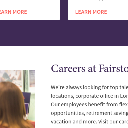
EARN MORE
LEARN MORE
Careers at Fairs
We're always looking for top tale
locations, corporate office in L
Our employees benefit from flex
opportunities, retirement savin
vacation and more. Visit our care