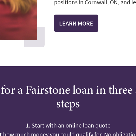
positions in Cornwall, ON, and le
LEARN MORE
for a Fairstone loan in three
steps
1. Start with an online loan quote
ut how much money you could qualify for. No obligation