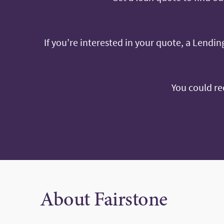
If you’re interested in your quote, a Lending
You could re
About Fairstone