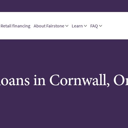
Retail financing
About Fairstone
Learn
FAQ
loans in Cornwall, O
M