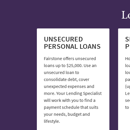
L
UNSECURED
S
PERSONAL LOANS
P
Fairstone offers unsecured
Ho
loans up to $25,000. Use an
lo
unsecured loan to
lo
consolidate debt, cover
pa
unexpected expenses and
(u
more. Your Lending Specialist
Le
will work with you to find a
se
payment schedule that suits
to
your needs, budget and
lifestyle.