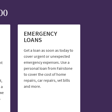
00
EMERGENCY
LOANS
Get a loan as soon as today to
cover urgent or unexpected
emergency expenses. Use a
nt
personal loan from Fairstone
to cover the cost of home
repairs, car repairs, vet bills
t,
and more.
 a
 we
s