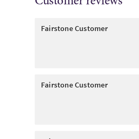
Customer reviews
Fairstone Customer
Fairstone Customer