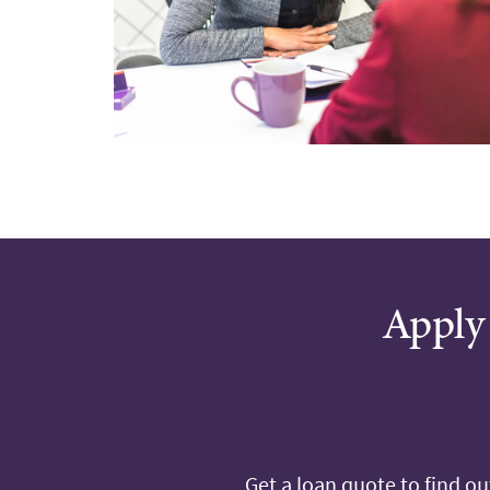
Apply 
Get a loan quote to find o