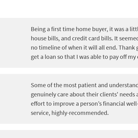
Being a first time home buyer, it was a litt
house bills, and credit card bills. It seeme
no timeline of when it will all end. Thank 
get a loan so that I was able to pay off my 
Some of the most patient and understand
genuinely care about their clients' needs
effort to improve a person’s financial well
service, highly-recommended.