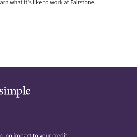
arn what it's like to work at Fairstone.
 simple
, no impact to your credit.