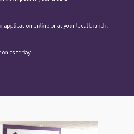
an application online or at your local branch.
oon as today.