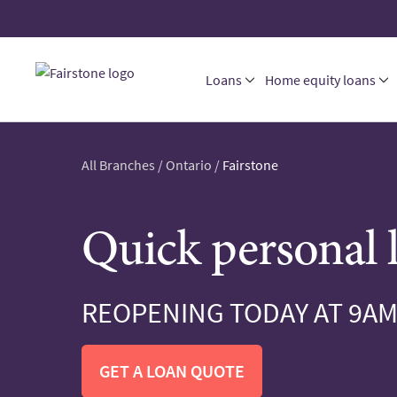
Loans
Home equity loans
All Branches
/
Ontario
/
Fairstone
Quick personal 
REOPENING TODAY AT 9A
GET A LOAN QUOTE