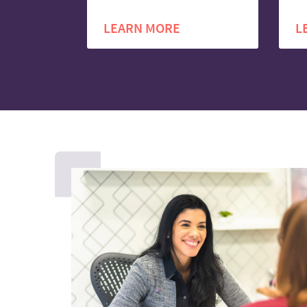
LEARN MORE
L