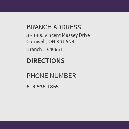
BRANCH ADDRESS
3 - 1400 Vincent Massey Drive
Cornwall, ON K6J 5N4
Branch # 640661
DIRECTIONS
PHONE NUMBER
613-936-1855