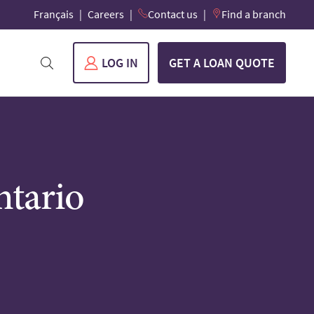
Français
Careers
Contact us
Find a branch
LOG IN
GET A LOAN QUOTE
ntario