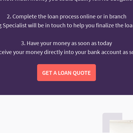
2. Complete the loan process online or in branch
 Specialist will be in touch to help you finalize the lo
3. Have your money as soon as today
ceive your money directly into your bank account as s
GET A LOAN QUOTE