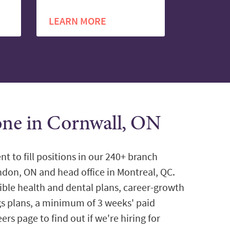
LEARN MORE
tone in Cornwall, ON
nt to fill positions in our 240+ branch
ondon, ON and head office in Montreal, QC.
ible health and dental plans, career-growth
gs plans, a minimum of 3 weeks' paid
ers page to find out if we're hiring for