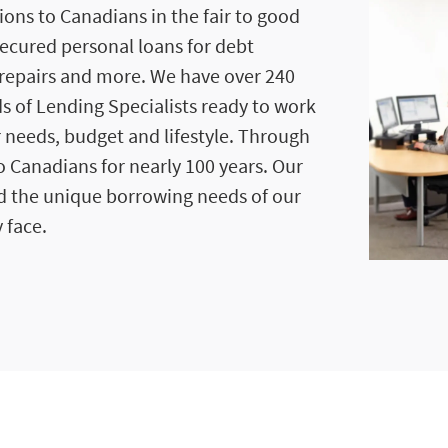
ions to Canadians in the fair to good
secured personal loans for debt
repairs and more. We have over 240
s of Lending Specialists ready to work
r needs, budget and lifestyle. Through
 Canadians for nearly 100 years. Our
d the unique borrowing needs of our
 face.