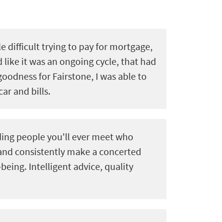
le difficult trying to pay for mortgage,
d like it was an ongoing cycle, that had
goodness for Fairstone, I was able to
car and bills.
ing people you'll ever meet who
 and consistently make a concerted
-being. Intelligent advice, quality