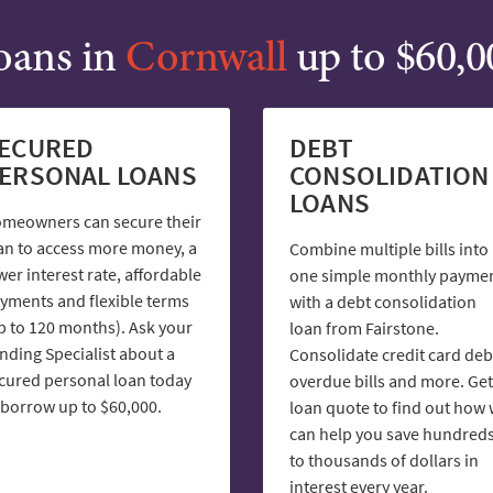
oans in
Cornwall
up to $60,0
ECURED
DEBT
ERSONAL LOANS
CONSOLIDATION
LOANS
meowners can secure their
an to access more money, a
Combine multiple bills into
wer interest rate, affordable
one simple monthly payme
yments and flexible terms
with a debt consolidation
p to 120 months). Ask your
loan from Fairstone.
nding Specialist about a
Consolidate credit card deb
cured personal loan today
overdue bills and more. Get
 borrow up to $60,000.
loan quote to find out how
can help you save hundred
to thousands of dollars in
interest every year.