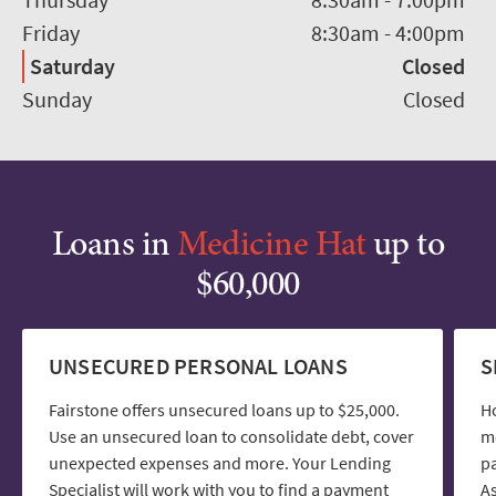
Friday
8:30am
-
4:00pm
Saturday
Closed
Sunday
Closed
Loans in
Medicine Hat
up to
$60,000
UNSECURED PERSONAL LOANS
S
Fairstone offers unsecured loans up to $25,000.
H
Use an unsecured loan to consolidate debt, cover
mo
unexpected expenses and more. Your Lending
pa
Specialist will work with you to find a payment
As