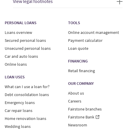
View legal footnotes
PERSONAL LOANS
TOOLS
Loans overview
Online account management
Secured personal loans
Payment calculator
Unsecured personal loans
Loan quote
Car and auto loans
FINANCING
Online loans
Retail financing
LOAN USES
OUR COMPANY
What can I use a loan for?
About us
Debt consolidation loans
Careers
Emergency loans
Fairstone branches
Car repair loans
Fairstone Bank
Home renovation loans
Newsroom
Wedding loans