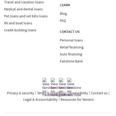
Travel and vacation loans
LEARN
Medical and dental loans
Blog
Pet loans and vet bills loans
FAQ
RV and boat loans
Credit building loans
CONTACT US
Personal loans
Retail financing
Auto financing
Fairstone Bank
Privacy & security
Terms & conditions
Accessibility
Contact us
Legal & Accountability
Resources for Seniors