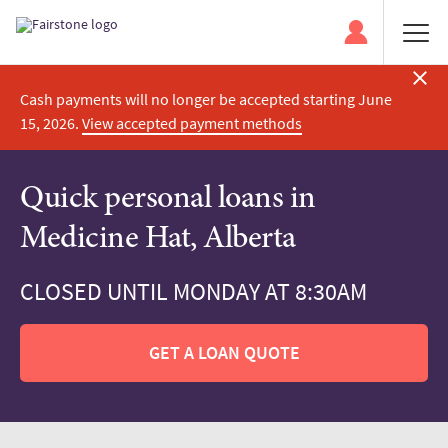
Cash payments will no longer be accepted starting June
15, 2026.
View accepted payment methods
Quick personal loans in
Medicine Hat, Alberta
CLOSED UNTIL MONDAY AT 8:30AM
GET A LOAN QUOTE