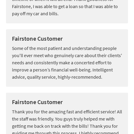
Fairstone, I was able to get a loan so that I was able to
pay off my car and bills.
Fairstone Customer
Some of the most patient and understanding people
you'll ever meet who genuinely care about their clients'
needs and consistently make a concerted effort to
improve a person’s financial well-being. Intelligent
advice, quality service, highly-recommended.
Fairstone Customer
Thank you for the amazing fast and efficient service! All
the staff was friendly. You guys truly helped me with
getting me back on track with the bills! Thank you for
guiding me through this process. I highly recommend