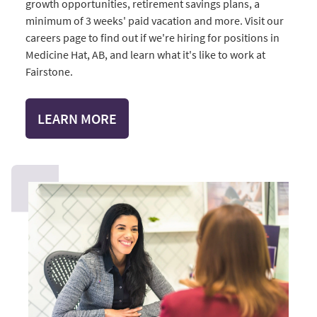
growth opportunities, retirement savings plans, a
minimum of 3 weeks' paid vacation and more. Visit our
careers page to find out if we're hiring for positions in
Medicine Hat, AB, and learn what it's like to work at
Fairstone.
LEARN MORE