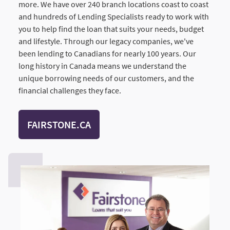
more. We have over 240 branch locations coast to coast
and hundreds of Lending Specialists ready to work with
you to help find the loan that suits your needs, budget
and lifestyle. Through our legacy companies, we've
been lending to Canadians for nearly 100 years. Our
long history in Canada means we understand the
unique borrowing needs of our customers, and the
financial challenges they face.
FAIRSTONE.CA