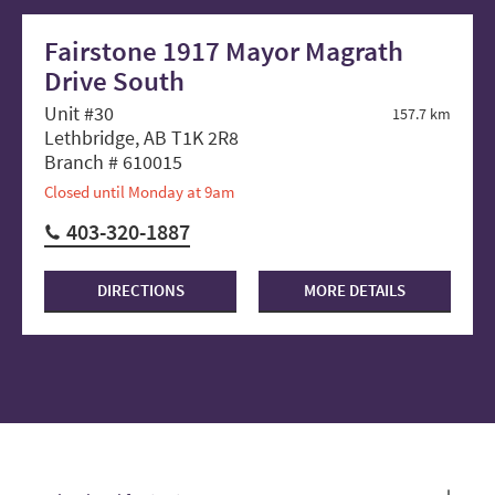
Fairstone 1917 Mayor Magrath
Drive South
Unit #30
157.7 km
Lethbridge, AB T1K 2R8
Branch # 610015
Closed until Monday at 9am
403-320-1887
DIRECTIONS
MORE DETAILS