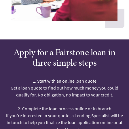
Apply for a Fairstone loan in
three simple steps
1. Start with an online loan quote
Get a loan quote to find out how much money you could
qualify for. No obligation, no impact to your credit.
2. Complete the loan process online or in branch
If you’re interested in your quote, a Lending Specialist will be
in touch to help you finalize the loan application online or at