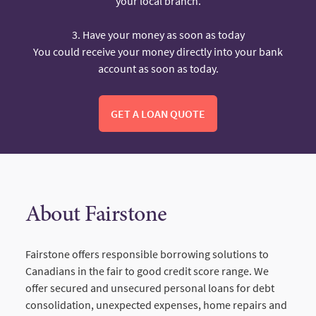
your local branch.
3. Have your money as soon as today
You could receive your money directly into your bank
account as soon as today.
GET A LOAN QUOTE
About Fairstone
Fairstone offers responsible borrowing solutions to
Canadians in the fair to good credit score range. We
offer secured and unsecured personal loans for debt
consolidation, unexpected expenses, home repairs and