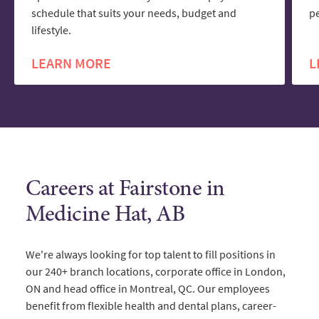
schedule that suits your needs, budget and
pe
lifestyle.
LEARN MORE
L
Careers at Fairstone in
Medicine Hat, AB
We're always looking for top talent to fill positions in
our 240+ branch locations, corporate office in London,
ON and head office in Montreal, QC. Our employees
benefit from flexible health and dental plans, career-