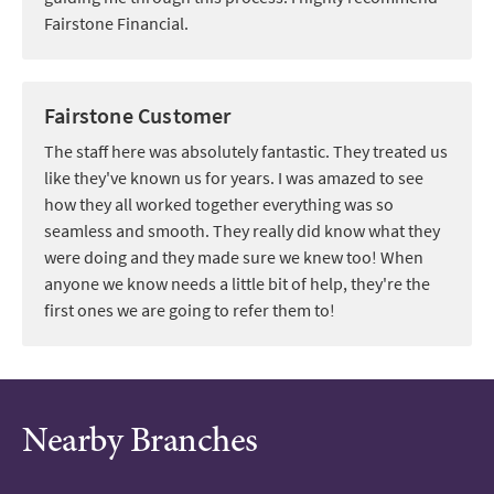
Fairstone Financial.
Fairstone Customer
The staff here was absolutely fantastic. They treated us
like they've known us for years. I was amazed to see
how they all worked together everything was so
seamless and smooth. They really did know what they
were doing and they made sure we knew too! When
anyone we know needs a little bit of help, they're the
first ones we are going to refer them to!
Nearby Branches