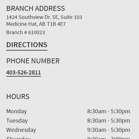
BRANCH ADDRESS
1424 Southview Dr. SE, Suite 103
Medicine Hat, AB T1B 4E7
Branch # 610023
DIRECTIONS
PHONE NUMBER
403-526-2811
HOURS
Monday
8:30am
-
5:30pm
Tuesday
8:30am
-
5:30pm
Wednesday
9:30am
-
5:30pm
Thursday
8:30am
-
7:00pm