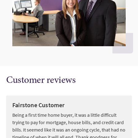
Customer reviews
Fairstone Customer
Being a first time home buyer, it was a little difficult
trying to pay for mortgage, house bills, and credit card
bills. It seemed like it was an ongoing cycle, that had no
timeline of when it will all end. Thank goodness for