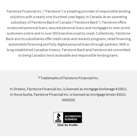
Fairstone Financial Inc. (“Fairstone”) is a leading provider of responsible lending
solutions with a nearly one-hundred-year legacy in Canada. As an operating
subsidiary of Fairstone Bank of Canada (“Fairstone Bank”), Fairstone offers
unsecured personal loans, secured personal loans and mortgages to near-prime
customers online and in over 250 branches coast to coast. Collectively, Fairstone
Bank and its subsidiaries offer credit cards and rewards programs, retail financing,
automobile financing and fully digital personal loans through partners. With a
long-established Canadian history, Fairstone Bank and Fairstone are committed
to being Canada’s most accessible and responsible lending bank.
® Trademarks of Fairstone Financial Inc.
In Ontario, Fairstone Financial Inc. is licensed as mortgage brokerage #10821.
In Nova Scotia, Fairstone Financial Inc. is licensed as mortgage lender #2021-
3000028.