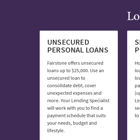
Lo
UNSECURED
S
PERSONAL LOANS
P
Fairstone offers unsecured
Ho
loans up to $25,000. Use an
lo
unsecured loan to
lo
consolidate debt, cover
pa
unexpected expenses and
(u
more. Your Lending Specialist
Le
will work with you to find a
se
payment schedule that suits
to
your needs, budget and
lifestyle.