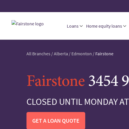
Loans
Home equity loans
All Branches
/
Alberta
/
Edmonton
/
Fairstone
Fairstone
3454 9
CLOSED UNTIL MONDAY AT
GET A LOAN QUOTE