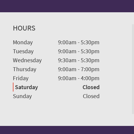
HOURS
Monday
9:00am
-
5:30pm
Tuesday
9:00am
-
5:30pm
Wednesday
9:30am
-
5:30pm
Thursday
9:00am
-
7:00pm
Friday
9:00am
-
4:00pm
Saturday
Closed
Sunday
Closed