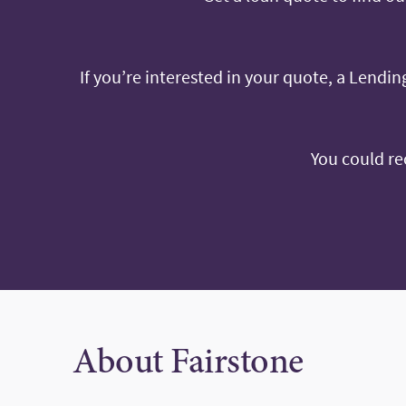
If you’re interested in your quote, a Lending
You could re
About Fairstone