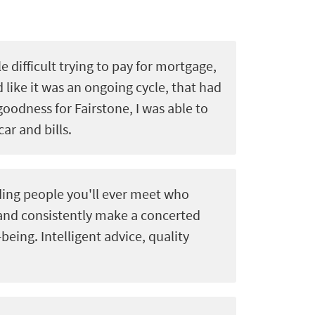
le difficult trying to pay for mortgage,
d like it was an ongoing cycle, that had
goodness for Fairstone, I was able to
car and bills.
ing people you'll ever meet who
 and consistently make a concerted
-being. Intelligent advice, quality