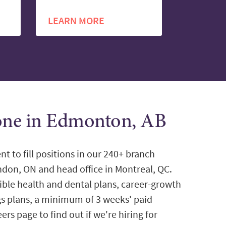
LEARN MORE
tone in Edmonton, AB
nt to fill positions in our 240+ branch
ondon, ON and head office in Montreal, QC.
ible health and dental plans, career-growth
gs plans, a minimum of 3 weeks' paid
ers page to find out if we're hiring for