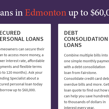
ans in
Edmonton
up to $60,
ECURED
DEBT
ERSONAL LOANS
CONSOLIDATION
LOANS
meowners can secure their
an to access more money, a
Combine multiple bills into
wer interest rate, affordable
one simple monthly payme
yments and flexible terms
with a debt consolidation
p to 120 months). Ask your
loan from Fairstone.
nding Specialist about a
Consolidate credit card deb
cured personal loan today
overdue bills and more. Get
 borrow up to $60,000.
loan quote to find out how
can help you save hundred
to thousands of dollars in
interest every year.