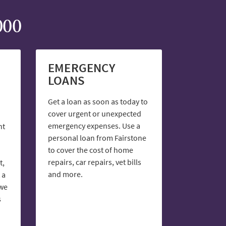
000
EMERGENCY
LOANS
Get a loan as soon as today to
cover urgent or unexpected
emergency expenses. Use a
nt
personal loan from Fairstone
to cover the cost of home
repairs, car repairs, vet bills
t,
and more.
 a
 we
s