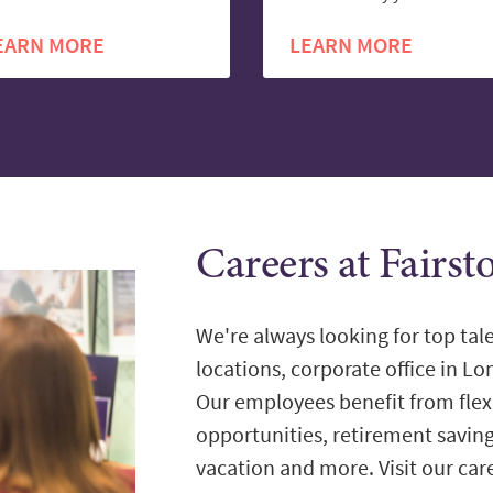
EARN MORE
LEARN MORE
Careers at Fairs
We're always looking for top tale
locations, corporate office in L
Our employees benefit from flex
opportunities, retirement savin
vacation and more. Visit our care