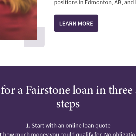
positions in Edmonton, AB, and le
LEARN MORE
for a Fairstone loan in three
steps
1. Start with an online loan quote
ut how much money you could qualify for. No obligation