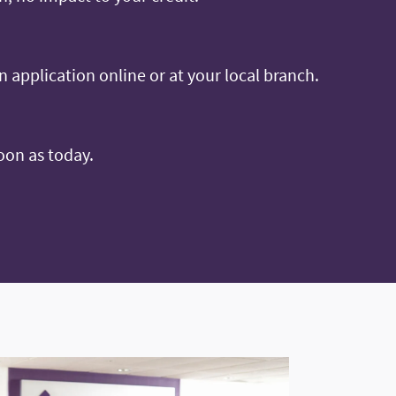
an application online or at your local branch.
oon as today.