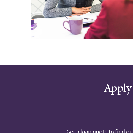
Apply 
Get a loan quote to find o