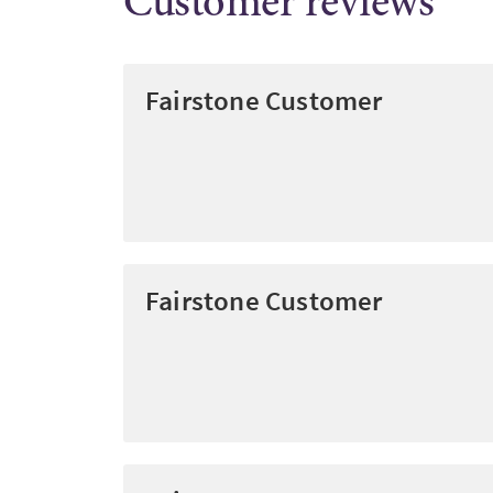
Customer reviews
Fairstone Customer
Fairstone Customer