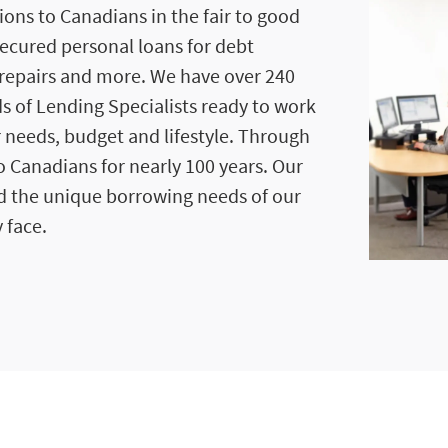
ions to Canadians in the fair to good
secured personal loans for debt
repairs and more. We have over 240
s of Lending Specialists ready to work
r needs, budget and lifestyle. Through
 Canadians for nearly 100 years. Our
d the unique borrowing needs of our
 face.