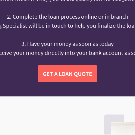
2. Complete the loan process online or in branch
 Specialist will be in touch to help you finalize the lo
3. Have your money as soon as today
ceive your money directly into your bank account as s
GET A LOAN QUOTE