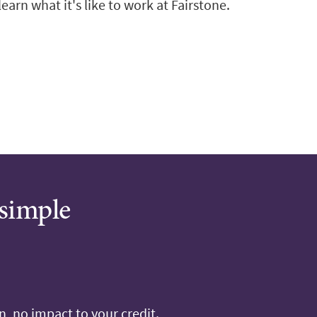
arn what it's like to work at Fairstone.
 simple
, no impact to your credit.