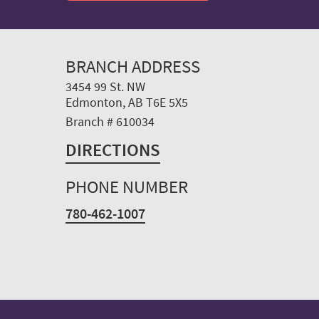
BRANCH ADDRESS
3454 99 St. NW
Edmonton, AB T6E 5X5
Branch # 610034
DIRECTIONS
PHONE NUMBER
780-462-1007