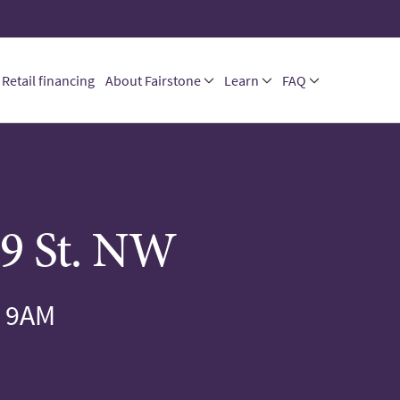
Retail financing
About Fairstone
Learn
FAQ
9 St. NW
 9AM