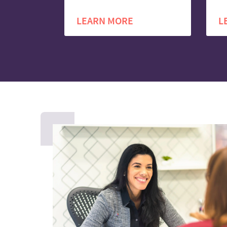
LEARN MORE
L