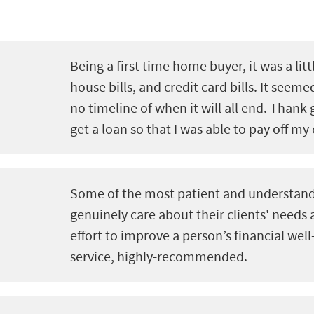
Being a first time home buyer, it was a litt
house bills, and credit card bills. It seeme
no timeline of when it will all end. Thank 
get a loan so that I was able to pay off my 
Some of the most patient and understand
genuinely care about their clients' needs
effort to improve a person’s financial well
service, highly-recommended.