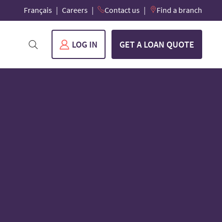
Français
Careers
Contact us
Find a branch
LOG IN
GET A LOAN QUOTE