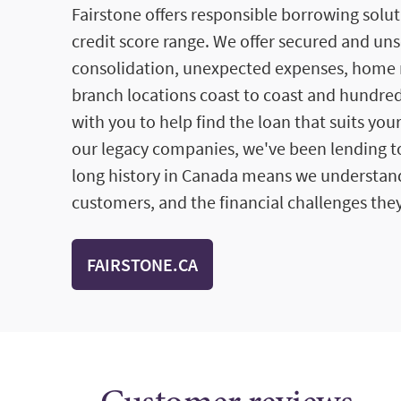
Fairstone offers responsible borrowing solut
credit score range. We offer secured and un
consolidation, unexpected expenses, home 
branch locations coast to coast and hundred
with you to help find the loan that suits you
our legacy companies, we've been lending to
long history in Canada means we understan
customers, and the financial challenges they
FAIRSTONE.CA