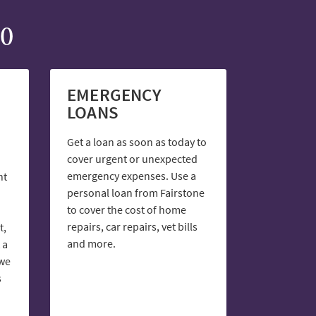
00
EMERGENCY
LOANS
Get a loan as soon as today to
cover urgent or unexpected
emergency expenses. Use a
nt
personal loan from Fairstone
to cover the cost of home
repairs, car repairs, vet bills
t,
and more.
 a
 we
s