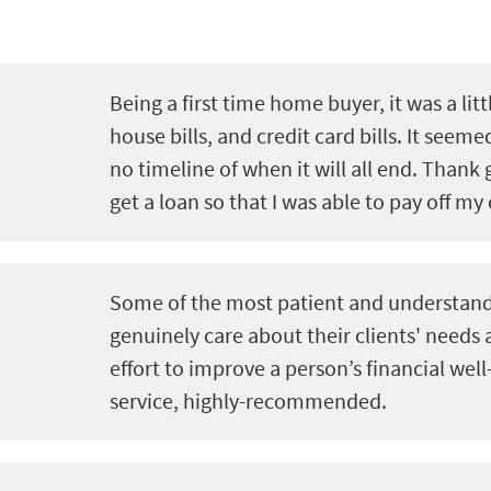
Being a first time home buyer, it was a litt
house bills, and credit card bills. It seeme
no timeline of when it will all end. Thank 
get a loan so that I was able to pay off my 
Some of the most patient and understand
genuinely care about their clients' needs
effort to improve a person’s financial well
service, highly-recommended.