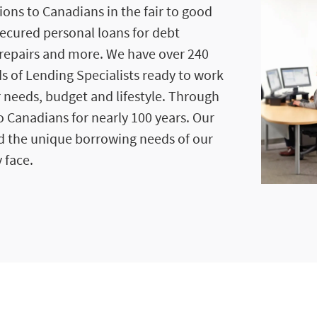
ions to Canadians in the fair to good
secured personal loans for debt
repairs and more. We have over 240
s of Lending Specialists ready to work
r needs, budget and lifestyle. Through
 Canadians for nearly 100 years. Our
d the unique borrowing needs of our
 face.