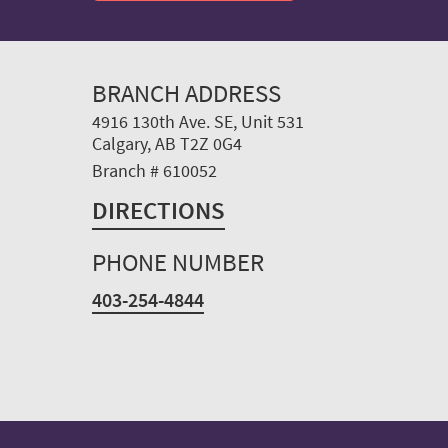
BRANCH ADDRESS
4916 130th Ave. SE, Unit 531
Calgary, AB T2Z 0G4
Branch # 610052
DIRECTIONS
PHONE NUMBER
403-254-4844