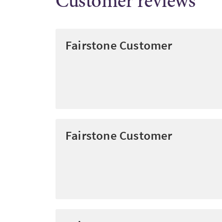
Customer reviews
Fairstone Customer
Fairstone Customer