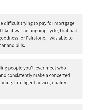
le difficult trying to pay for mortgage,
d like it was an ongoing cycle, that had
goodness for Fairstone, I was able to
car and bills.
ing people you'll ever meet who
 and consistently make a concerted
-being. Intelligent advice, quality