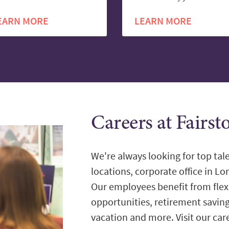
EARN MORE
LEARN MORE
Careers at Fairst
We're always looking for top tale
locations, corporate office in L
Our employees benefit from flex
opportunities, retirement savin
vacation and more. Visit our care