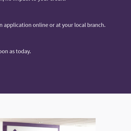
an application online or at your local branch.
oon as today.