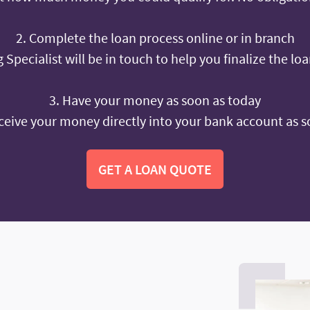
2. Complete the loan process online or in branch
 Specialist will be in touch to help you finalize the lo
3. Have your money as soon as today
ceive your money directly into your bank account as s
GET A LOAN QUOTE