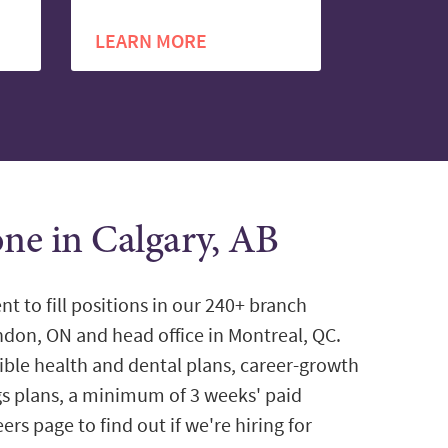
LEARN MORE
one in Calgary, AB
nt to fill positions in our 240+ branch
ondon, ON and head office in Montreal, QC.
ible health and dental plans, career-growth
gs plans, a minimum of 3 weeks' paid
ers page to find out if we're hiring for