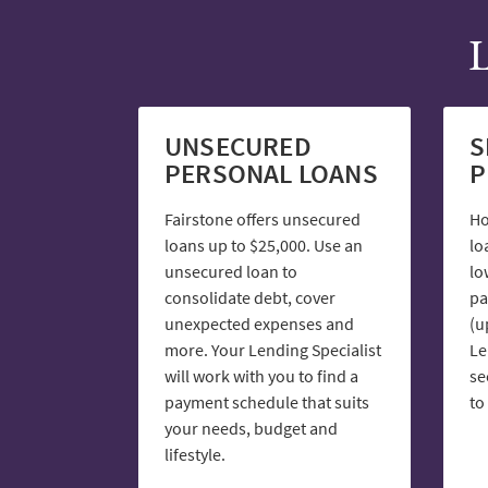
L
UNSECURED
S
PERSONAL LOANS
P
Fairstone offers unsecured
Ho
loans up to $25,000. Use an
lo
unsecured loan to
lo
consolidate debt, cover
pa
unexpected expenses and
(u
more. Your Lending Specialist
Le
will work with you to find a
se
payment schedule that suits
to
your needs, budget and
lifestyle.