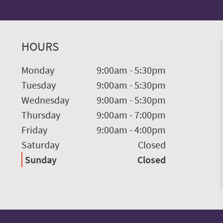
HOURS
Monday
9:00am
-
5:30pm
Tuesday
9:00am
-
5:30pm
Wednesday
9:00am
-
5:30pm
Thursday
9:00am
-
7:00pm
Friday
9:00am
-
4:00pm
Saturday
Closed
Sunday
Closed