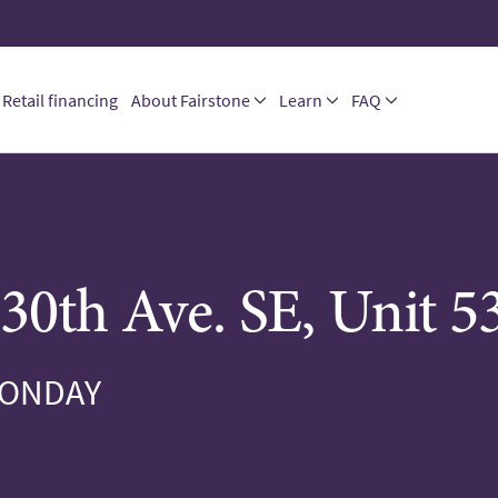
Retail financing
About Fairstone
Learn
FAQ
30th Ave. SE, Unit 5
MONDAY