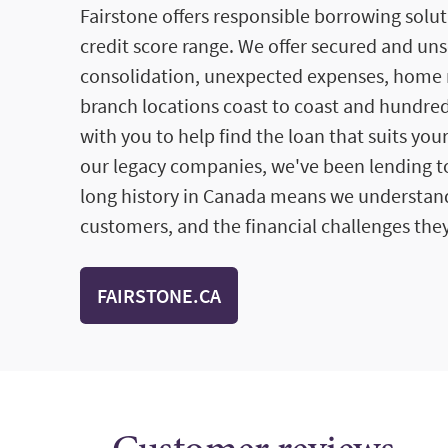
Fairstone offers responsible borrowing solut
credit score range. We offer secured and un
consolidation, unexpected expenses, home 
branch locations coast to coast and hundred
with you to help find the loan that suits you
our legacy companies, we've been lending to
long history in Canada means we understan
customers, and the financial challenges they
FAIRSTONE.CA