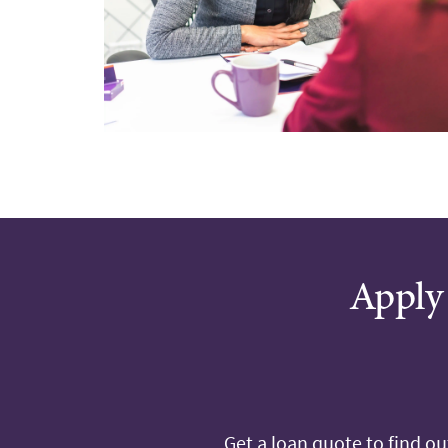
Apply 
Get a loan quote to find o