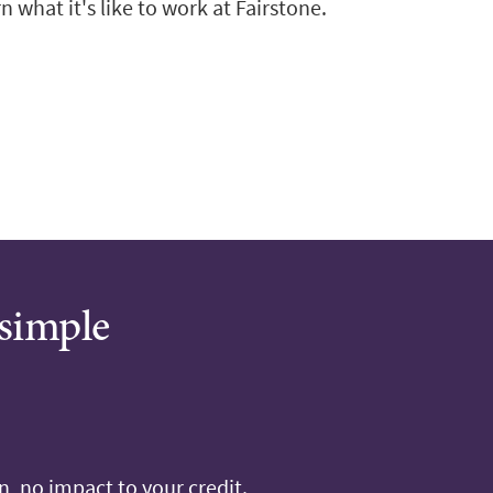
n what it's like to work at Fairstone.
 simple
, no impact to your credit.