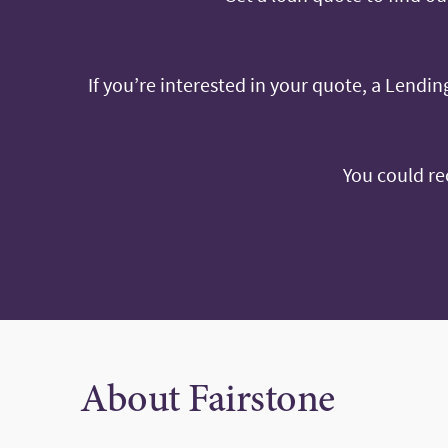
If you’re interested in your quote, a Lending
You could re
About Fairstone