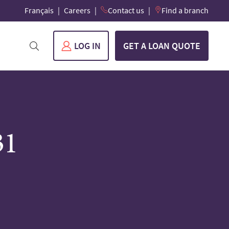
Français
Careers
Contact us
Find a branch
LOG IN
GET A LOAN QUOTE
31