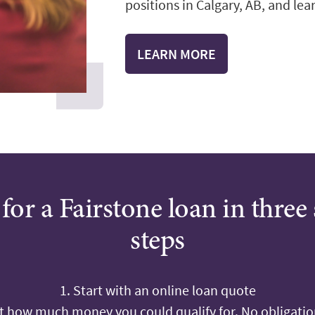
positions in Calgary, AB, and lear
LEARN MORE
for a Fairstone loan in three
steps
1. Start with an online loan quote
ut how much money you could qualify for. No obligation