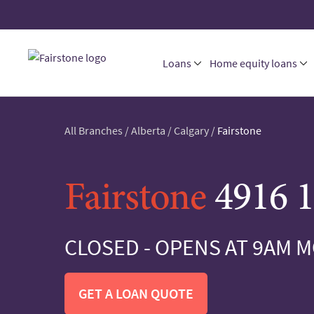
Loans
Home equity loans
All Branches
/
Alberta
/
Calgary
/
Fairstone
Fairstone
4916 1
CLOSED - OPENS AT 9AM 
GET A LOAN QUOTE