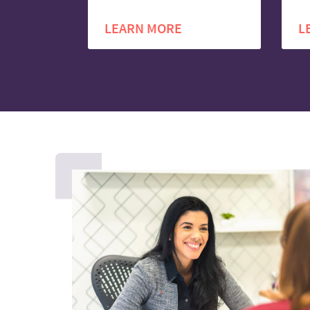
LEARN MORE
L