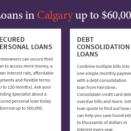
oans in
Calgary
up to $60,0
ECURED
DEBT
ERSONAL LOANS
CONSOLIDATION
LOANS
meowners can secure their
an to access more money, a
Combine multiple bills into
wer interest rate, affordable
one simple monthly payme
yments and flexible terms
with a debt consolidation
p to 120 months). Ask your
loan from Fairstone.
nding Specialist about a
Consolidate credit card deb
cured personal loan today
overdue bills and more. Get
 borrow up to $60,000.
loan quote to find out how
can help you save hundred
to thousands of dollars in
interest every year.